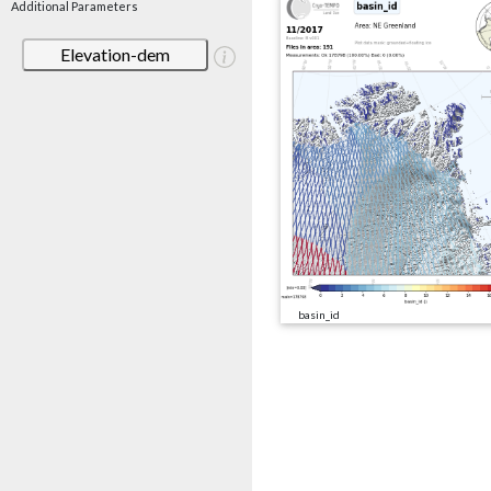
Additional Parameters
Elevation-dem
basin_id