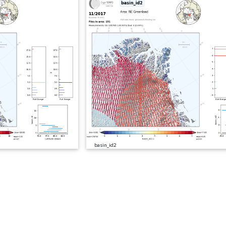
basin_id2