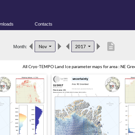
nloads
Contacts
description
Nov
2017
Month:
All Cryo-TEMPO Land Ice parameter maps for area : NE Gree