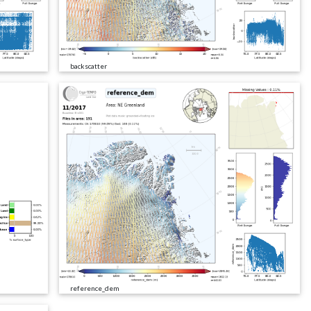
backscatter
reference_dem