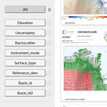
All
Elevation
elevation
Uncertainty
Backscatter
Instrument_mode
Surface_type
Reference_dem
Basin_id
Basin_id2
instrument_mode