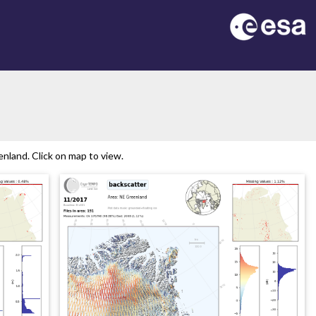
nland. Click on map to view.