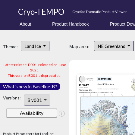
Cryo-TEMPO
CryoSat Thematic Product Viewer
About
Product Handbook
Product Dow
Land Ice
NE Greenland
Theme:
Map area:
Latest release: D001, released on June
2025.
This version B001 is depreciated.
What's new in Baseline-B?
Versions:
B v001
Availability
Product Parameters for Land Ice: