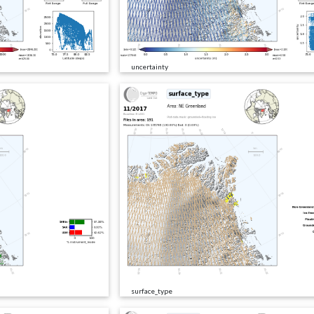
uncertainty
surface_type