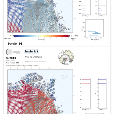
basin_id