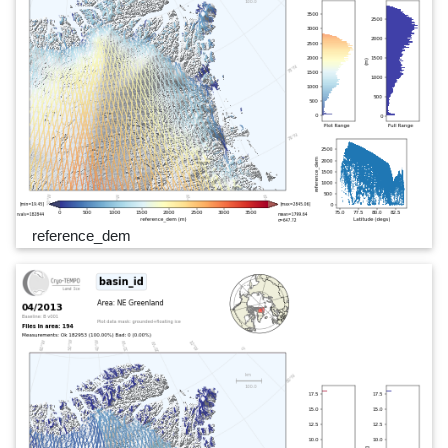
reference_dem