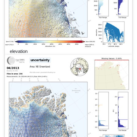
elevation