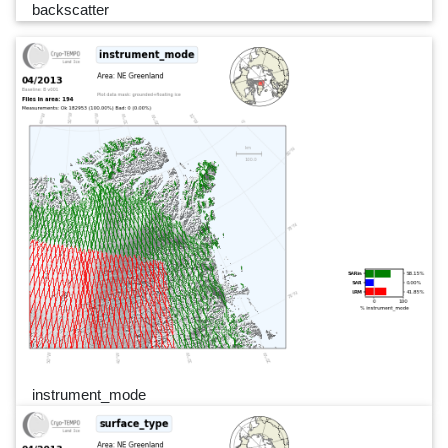
backscatter
instrument_mode