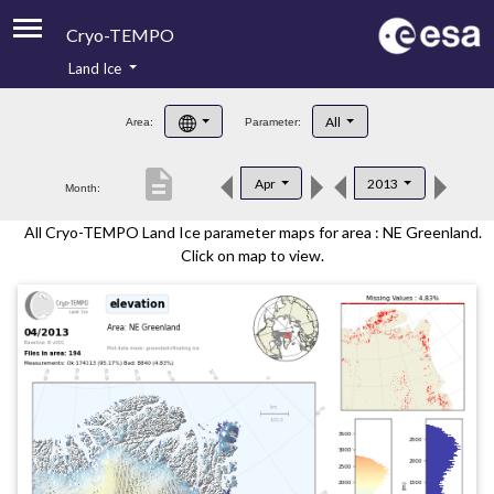
Cryo-TEMPO
Land Ice
About
All
Area:
Parameter:
Product Handbook
description
Apr
2013
Month:
Product Downloads
All Cryo-TEMPO Land Ice parameter maps for area : NE Greenland.
Contacts
Click on map to view.