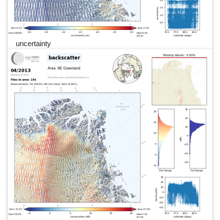
uncertainty