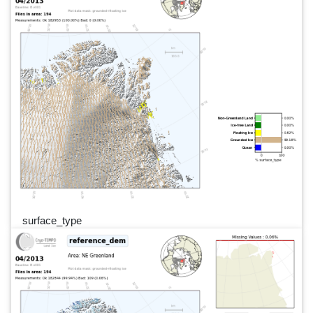
surface_type