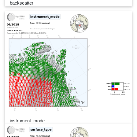
backscatter
instrument_mode