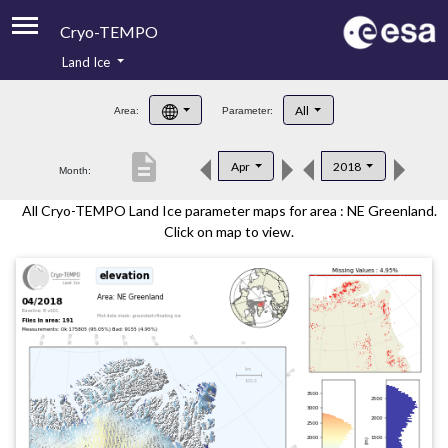
Cryo-TEMPO
Land Ice
About
All
Area:
Parameter:
Product Handbook
description
Apr
2018
Month:
Product Downloads
All Cryo-TEMPO Land Ice parameter maps for area : NE Greenland.
Contacts
Click on map to view.