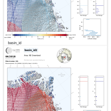
basin_id