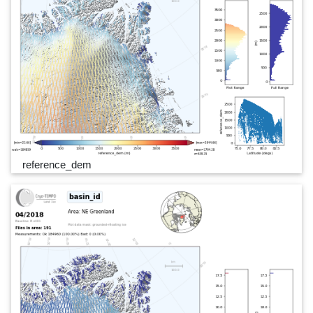
reference_dem