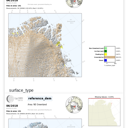
surface_type