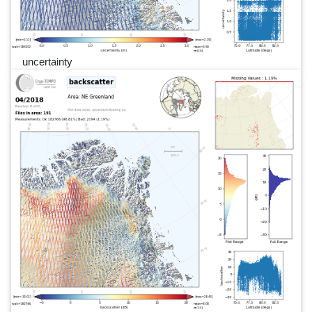
uncertainty