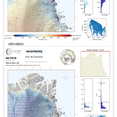
elevation