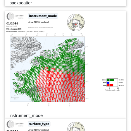
backscatter
instrument_mode