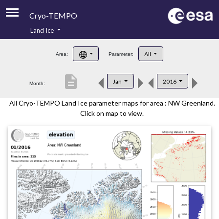
Cryo-TEMPO
Land Ice
About
All
Area:
Parameter:
Product Handbook
description
Jan
2016
Month:
Product Downloads
All Cryo-TEMPO Land Ice parameter maps for area : NW Greenland.
Contacts
Click on map to view.