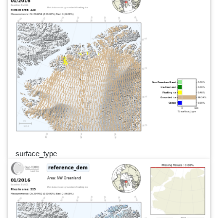
surface_type