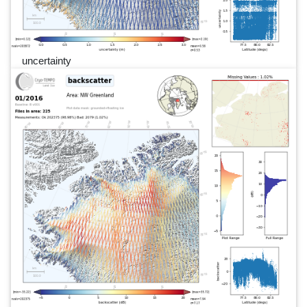
uncertainty