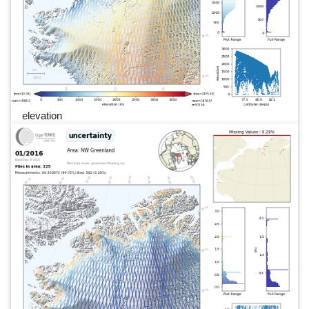
elevation