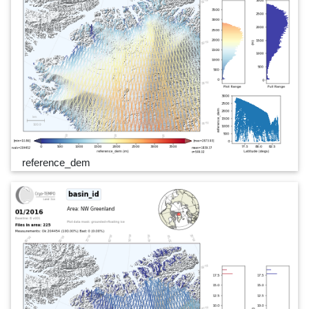
reference_dem