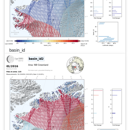
basin_id