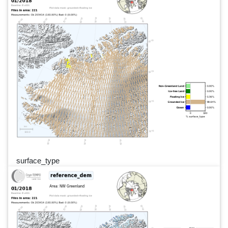
surface_type