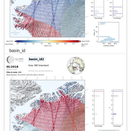
basin_id