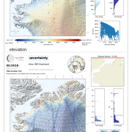
elevation