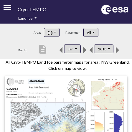
Cryo-TEMPO
Land Ice
About
All
Area:
Parameter:
Product Handbook
description
Jan
2018
Month:
Product Downloads
All Cryo-TEMPO Land Ice parameter maps for area : NW Greenland.
Contacts
Click on map to view.