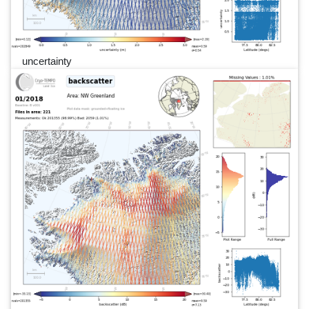
uncertainty