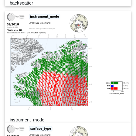
backscatter
instrument_mode