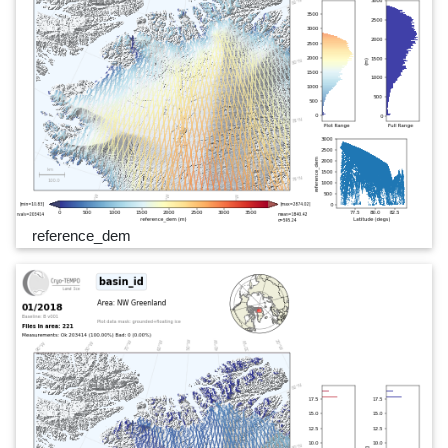
reference_dem