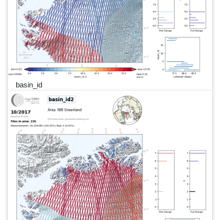
basin_id