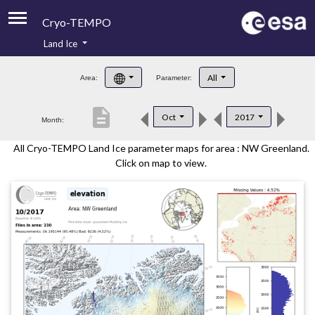
Cryo-TEMPO
Land Ice
About
All
Area:
Parameter:
Product Handbook
description
Oct
2017
Month:
Product Downloads
All Cryo-TEMPO Land Ice parameter maps for area : NW Greenland.
Contacts
Click on map to view.