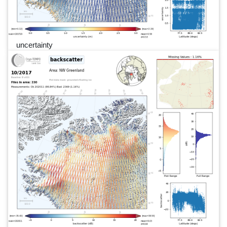
uncertainty