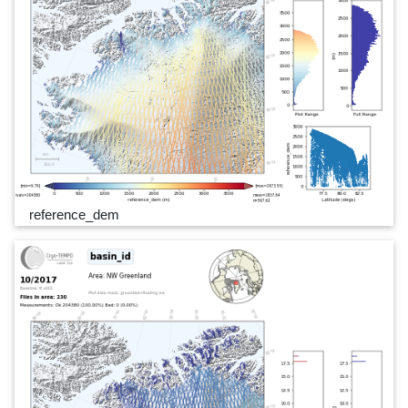
reference_dem