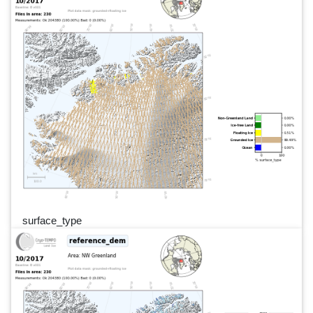
surface_type