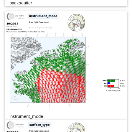
backscatter
instrument_mode