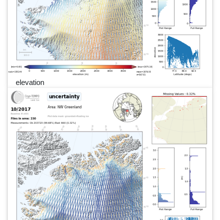
elevation