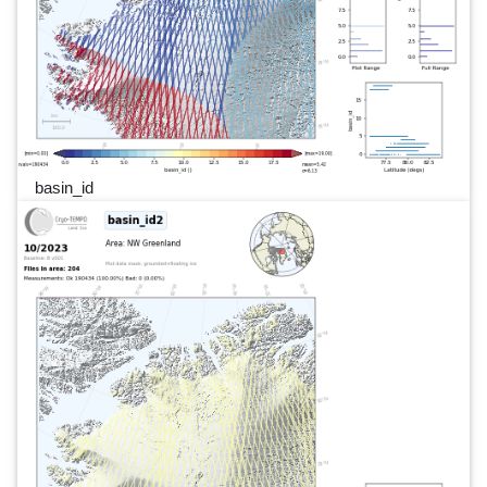
basin_id