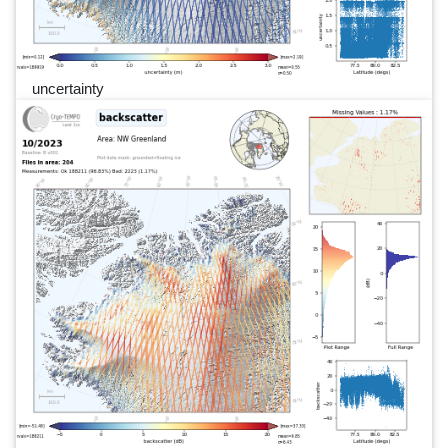
uncertainty