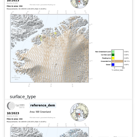
surface_type