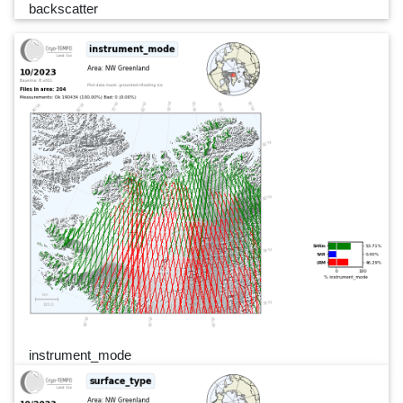
backscatter
instrument_mode