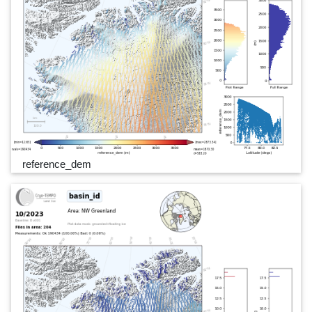
reference_dem