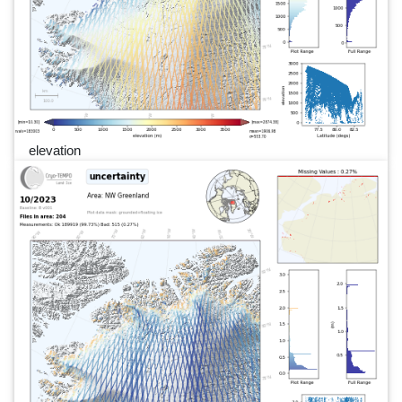
elevation