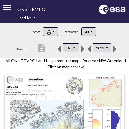
Cryo-TEMPO
Land Ice
About
All
Area:
Parameter:
Product Handbook
description
Oct
2023
Month:
Product Downloads
All Cryo-TEMPO Land Ice parameter maps for area : NW Greenland.
Contacts
Click on map to view.