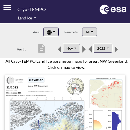
Cryo-TEMPO
Land Ice
About
All
Area:
Parameter:
Product Handbook
description
Nov
2022
Month:
Product Downloads
All Cryo-TEMPO Land Ice parameter maps for area : NW Greenland.
Contacts
Click on map to view.