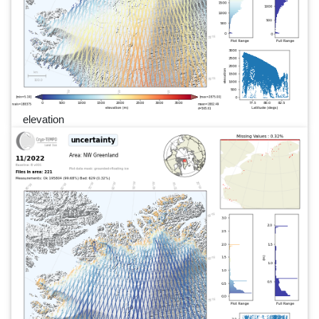
elevation