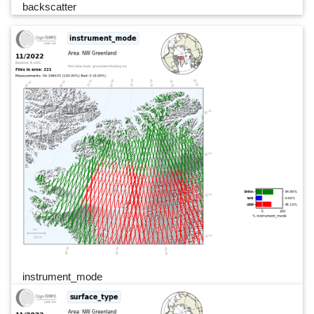
backscatter
instrument_mode