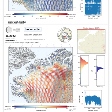
uncertainty