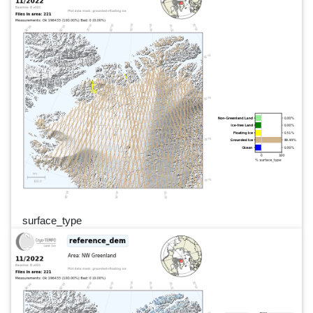
surface_type