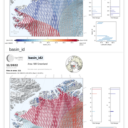
basin_id