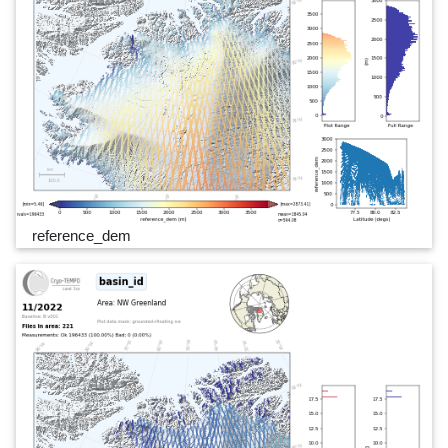
reference_dem