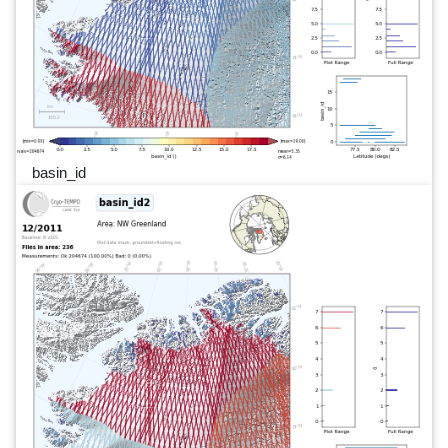
basin_id