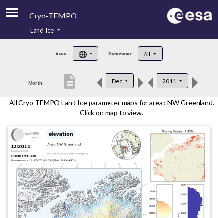
Cryo-TEMPO
Land Ice
About
All
Area:
Parameter:
Product Handbook
description
Dec
2011
Month:
Product Downloads
All Cryo-TEMPO Land Ice parameter maps for area : NW Greenland.
Contacts
Click on map to view.