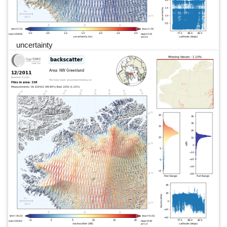
uncertainty