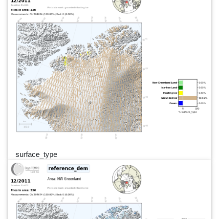
surface_type