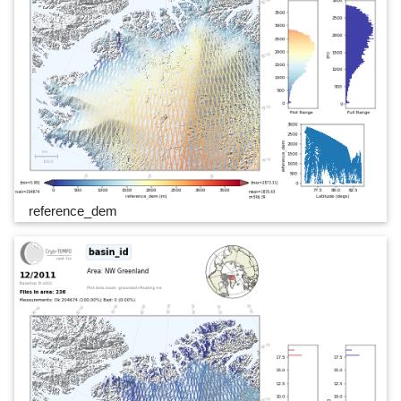
reference_dem