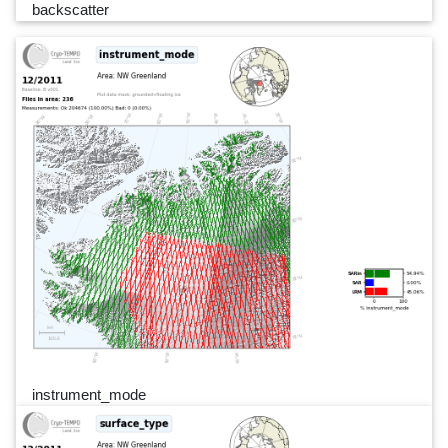
backscatter
instrument_mode