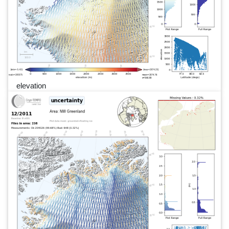
elevation