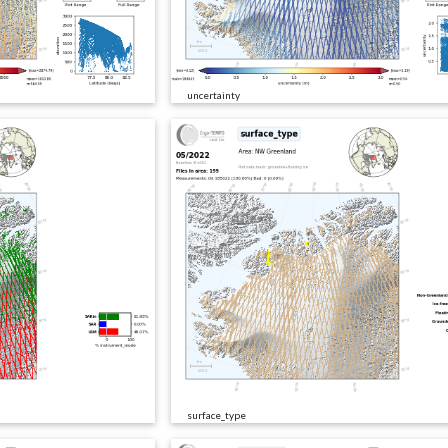
uncertainty
surface_type