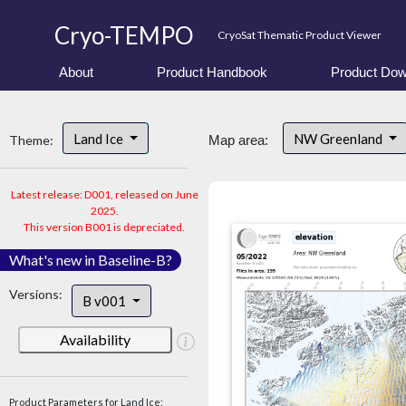
Cryo-TEMPO
CryoSat Thematic Product Viewer
About
Product Handbook
Product Dow
Land Ice
NW Greenland
Theme:
Map area:
Latest release: D001, released on June
2025.
This version B001 is depreciated.
What's new in Baseline-B?
Versions:
B v001
Availability
Product Parameters for Land Ice: