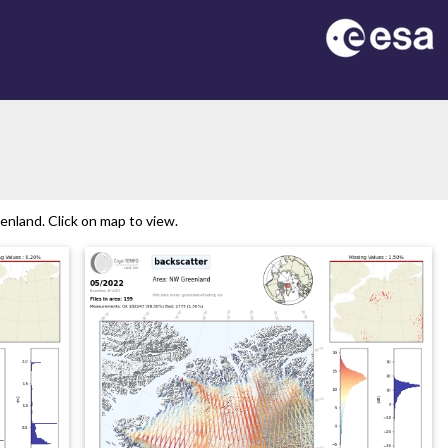
nland. Click on map to view.