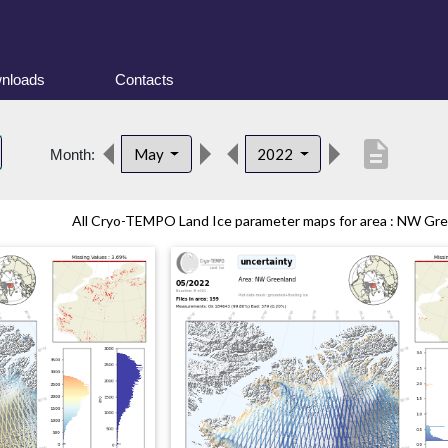
nloads
Contacts
description
May
2022
Month:
All Cryo-TEMPO Land Ice parameter maps for area : NW Gree