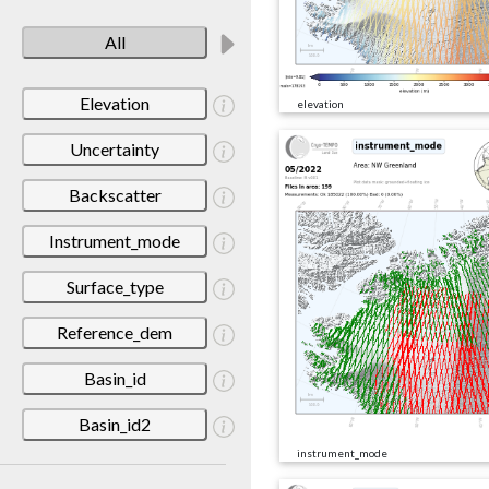
All
Elevation
elevation
Uncertainty
Backscatter
Instrument_mode
Surface_type
Reference_dem
Basin_id
Basin_id2
instrument_mode