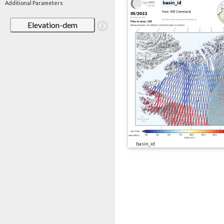
Additional Parameters
Elevation-dem
basin_id