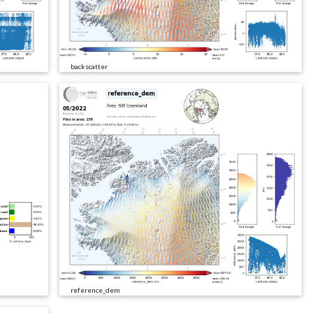
backscatter
reference_dem