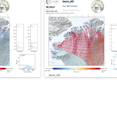
basin_id2