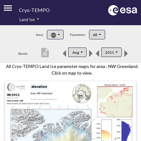
Cryo-TEMPO
Land Ice
About
All
Area:
Parameter:
Product Handbook
description
Aug
2011
Month:
Product Downloads
All Cryo-TEMPO Land Ice parameter maps for area : NW Greenland.
Contacts
Click on map to view.