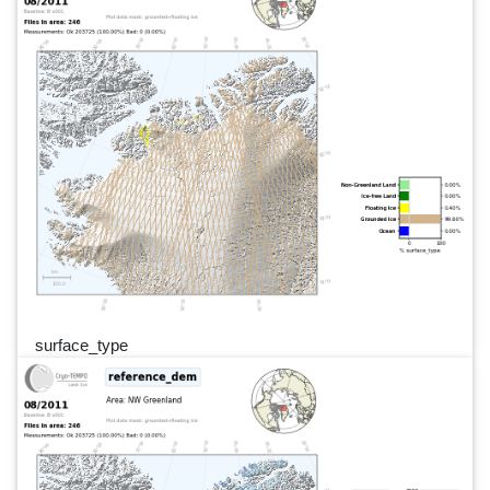
surface_type