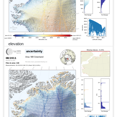
elevation