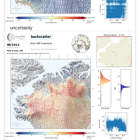
uncertainty