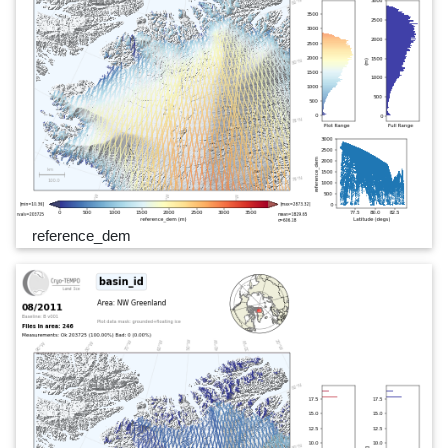
reference_dem