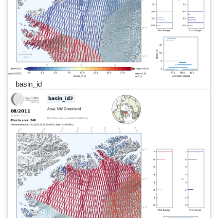
basin_id