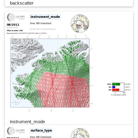
backscatter
instrument_mode