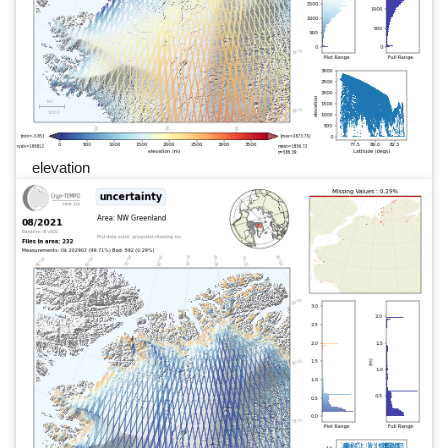
elevation