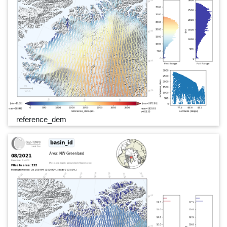
reference_dem