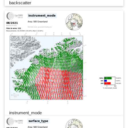
backscatter
instrument_mode