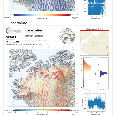
uncertainty