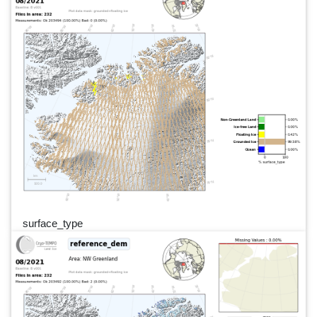
surface_type