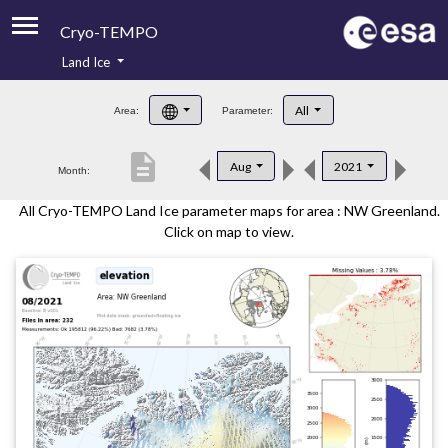
Cryo-TEMPO
Land Ice
About
All
Area:
Parameter:
Product Handbook
description
Aug
2021
Month:
Product Downloads
All Cryo-TEMPO Land Ice parameter maps for area : NW Greenland.
Contacts
Click on map to view.