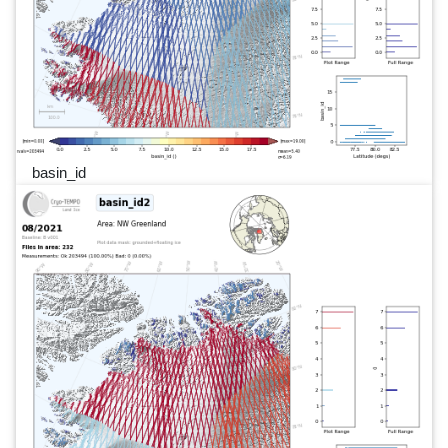
basin_id