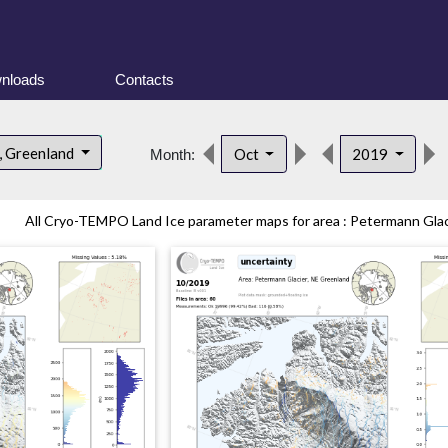
nloads
Contacts
, Greenland
Oct
2019
Month:
All Cryo-TEMPO Land Ice parameter maps for area : Petermann Glaci