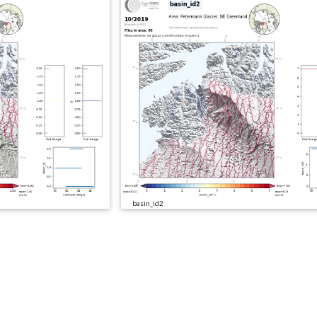
basin_id2