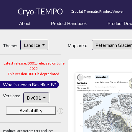
Cryo-TEMPO
CryoSat Thematic Product Viewer
About
Product Handbook
Product Dow
Land Ice
Petermann Glacier
Theme:
Map area:
Latest release: D001, released on June
2025.
This version B001 is depreciated.
What's new in Baseline-B?
Versions:
B v001
Availability
Product Parameters for Land Ice: