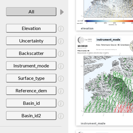
All
Elevation
elevation
Uncertainty
Backscatter
Instrument_mode
Surface_type
Reference_dem
Basin_id
Basin_id2
instrument_mode