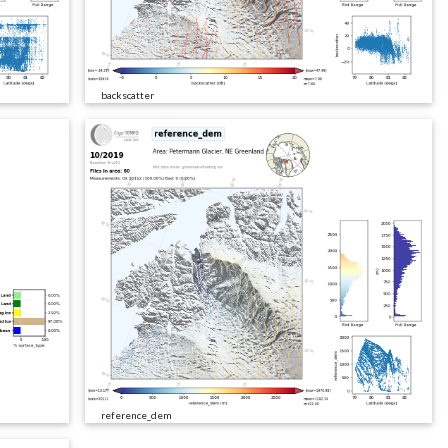
backscatter
reference_dem