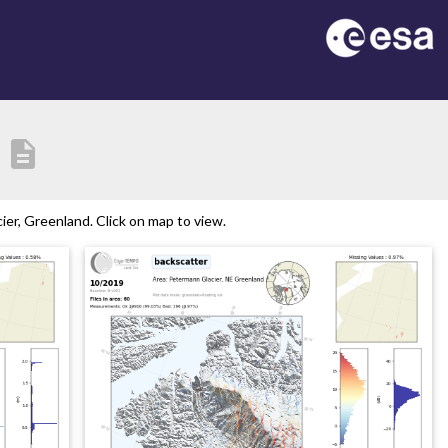
description
er, Greenland. Click on map to view.