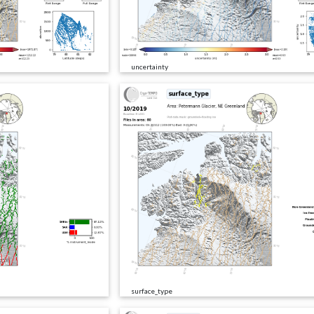
uncertainty
surface_type