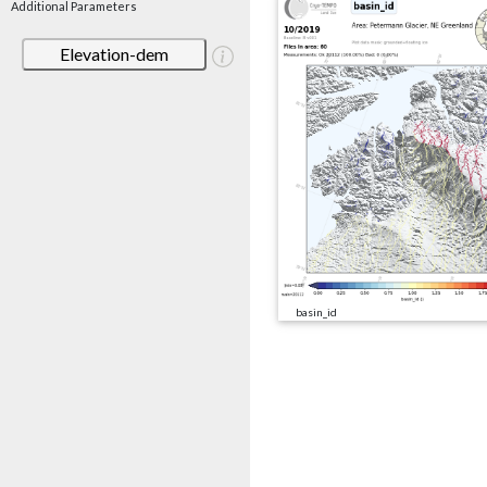
Additional Parameters
Elevation-dem
basin_id