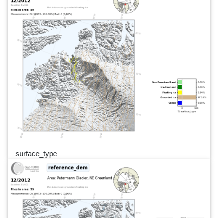
surface_type