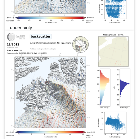
uncertainty