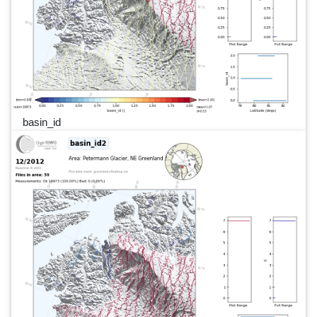
basin_id