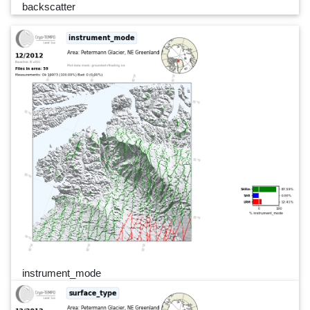
backscatter
instrument_mode