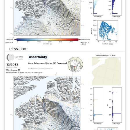
elevation