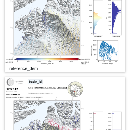
reference_dem