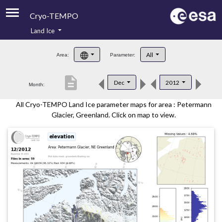
Cryo-TEMPO
Land Ice
About
All
Area:
Parameter:
Product Handbook
description
Dec
2012
Month:
Product Downloads
All Cryo-TEMPO Land Ice parameter maps for area : Petermann
Contacts
Glacier, Greenland. Click on map to view.