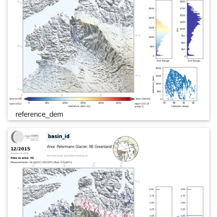
reference_dem