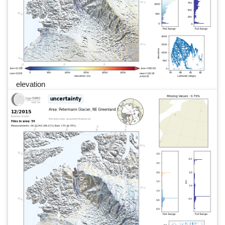
elevation