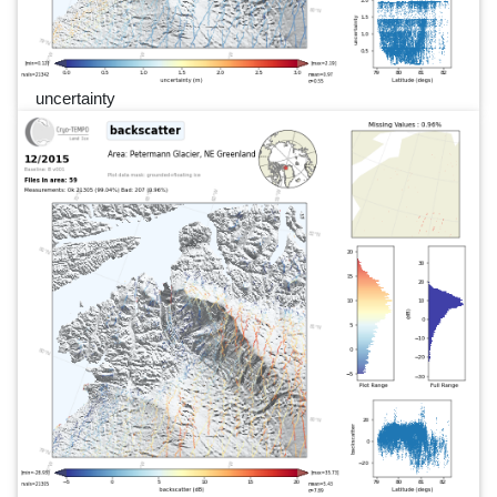
uncertainty