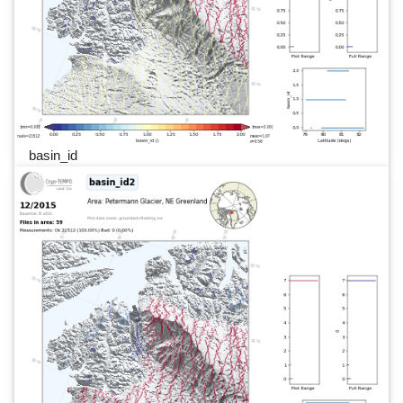
basin_id