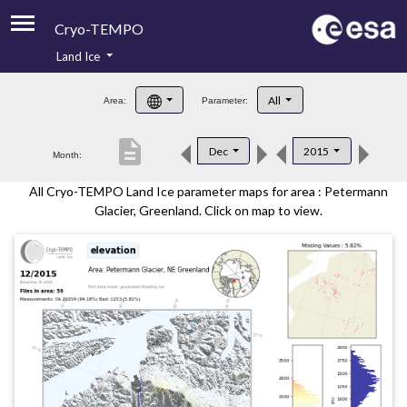
Cryo-TEMPO
Land Ice
About
All
Area:
Parameter:
Product Handbook
description
Dec
2015
Month:
Product Downloads
All Cryo-TEMPO Land Ice parameter maps for area : Petermann
Contacts
Glacier, Greenland. Click on map to view.