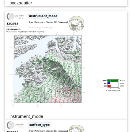
backscatter
instrument_mode