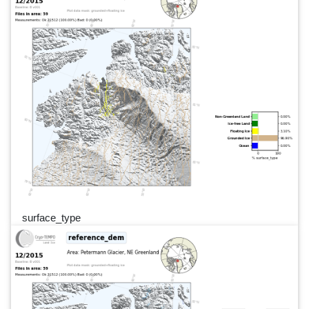
surface_type