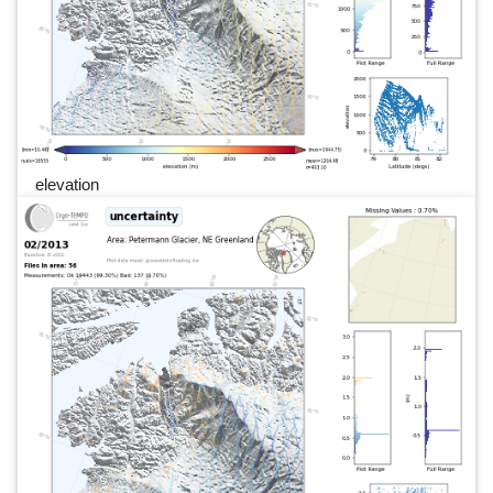
elevation