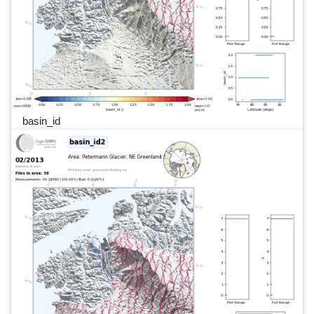
basin_id