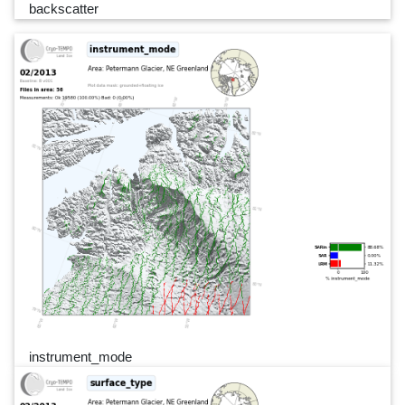
backscatter
instrument_mode