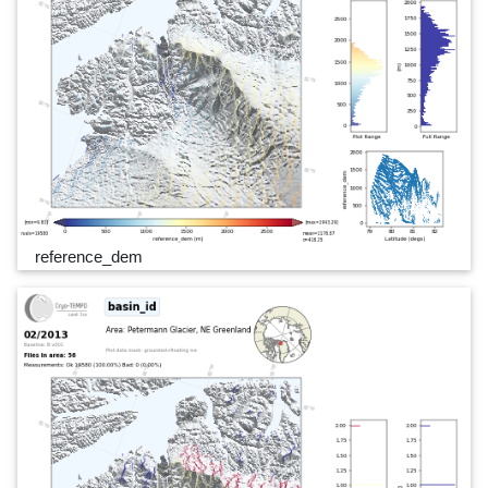
reference_dem