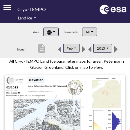
Cryo-TEMPO
Land Ice
About
All
Area:
Parameter:
Product Handbook
description
Feb
2013
Month:
Product Downloads
All Cryo-TEMPO Land Ice parameter maps for area : Petermann
Contacts
Glacier, Greenland. Click on map to view.