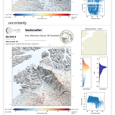
uncertainty