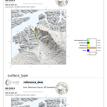
surface_type