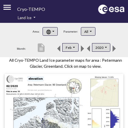
Cryo-TEMPO
Land Ice
About
All
Area:
Parameter:
Product Handbook
description
Feb
2020
Month:
Product Downloads
All Cryo-TEMPO Land Ice parameter maps for area : Petermann
Contacts
Glacier, Greenland. Click on map to view.