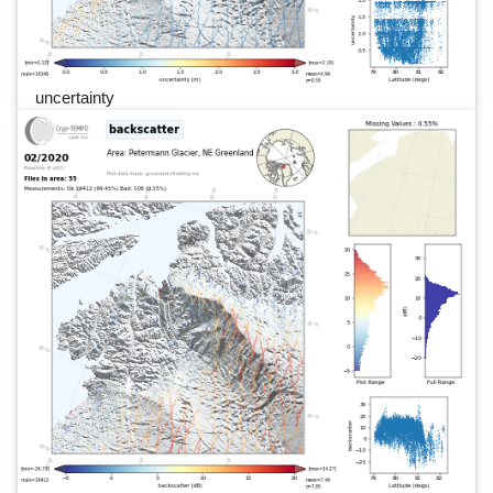
uncertainty