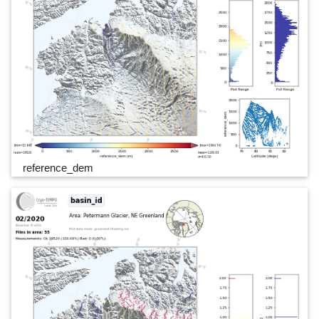
reference_dem