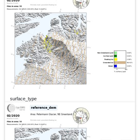
surface_type