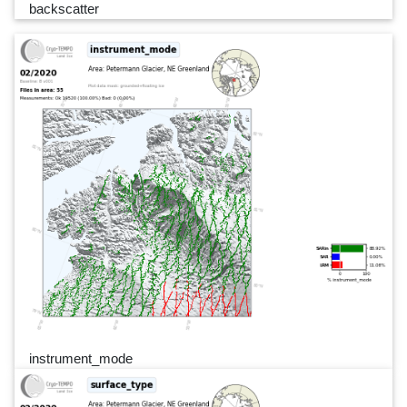
backscatter
instrument_mode