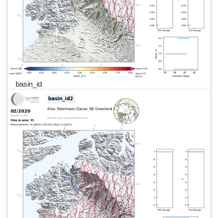
basin_id