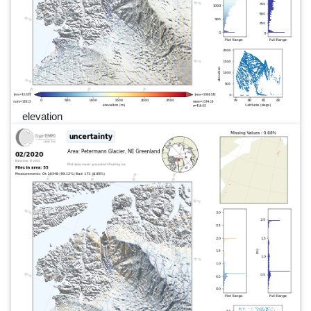
elevation