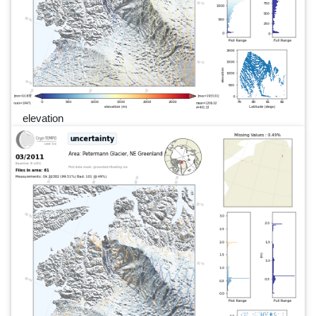
elevation