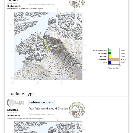
surface_type