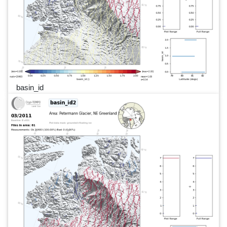
basin_id