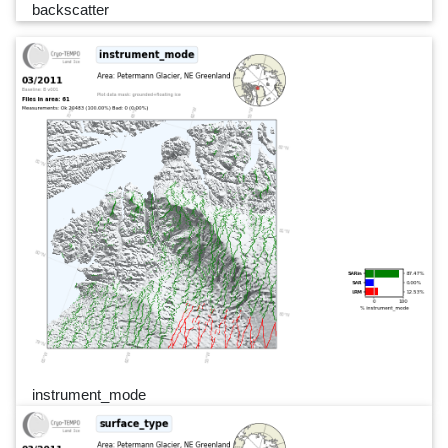
backscatter
instrument_mode