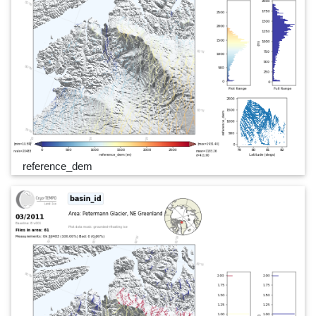
reference_dem