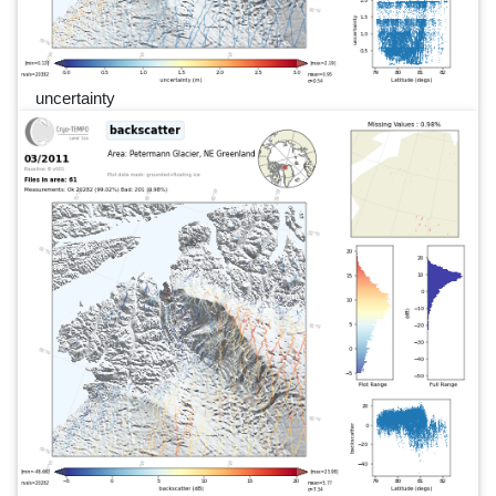
uncertainty