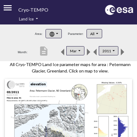
Cryo-TEMPO
Land Ice
About
All
Area:
Parameter:
Product Handbook
description
Mar
2011
Month:
Product Downloads
All Cryo-TEMPO Land Ice parameter maps for area : Petermann
Contacts
Glacier, Greenland. Click on map to view.