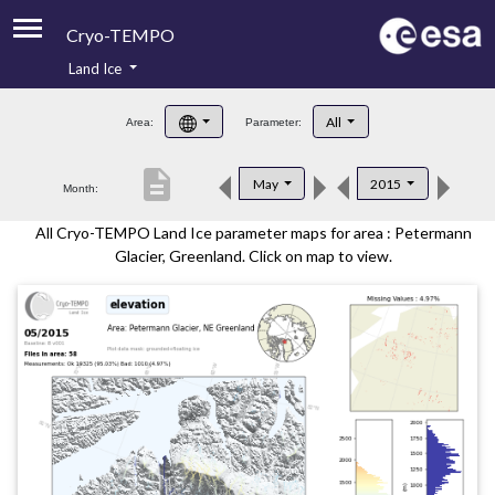
Cryo-TEMPO
Land Ice
About
All
Area:
Parameter:
Product Handbook
description
May
2015
Month:
Product Downloads
All Cryo-TEMPO Land Ice parameter maps for area : Petermann
Contacts
Glacier, Greenland. Click on map to view.