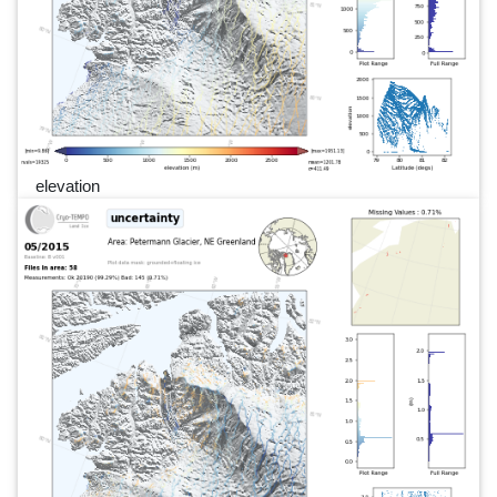
elevation