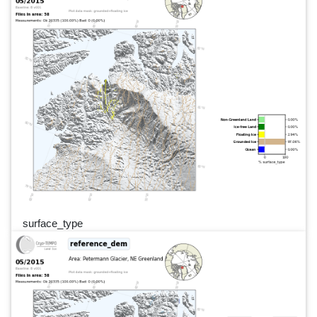
surface_type