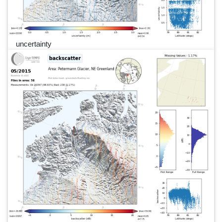
uncertainty