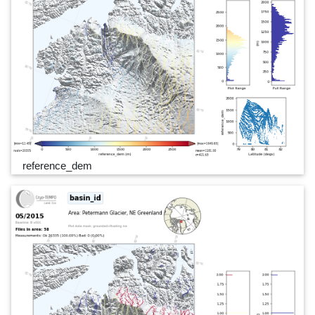
reference_dem