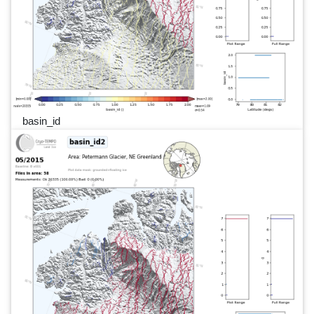
basin_id