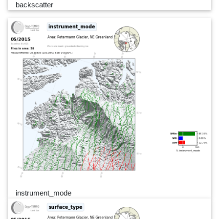
backscatter
instrument_mode