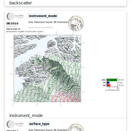
backscatter
instrument_mode