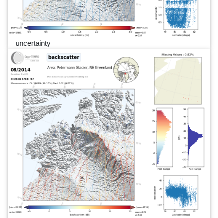
uncertainty