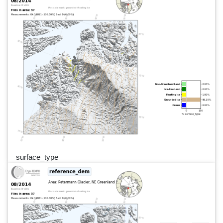
surface_type