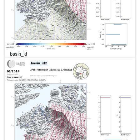
basin_id