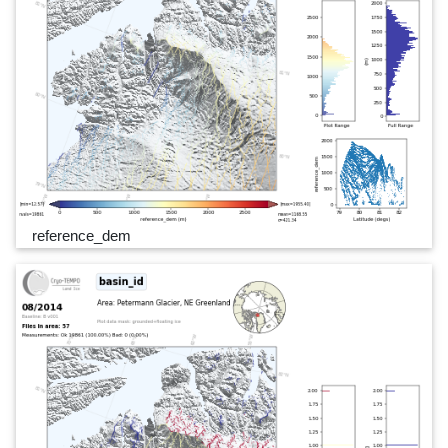
reference_dem