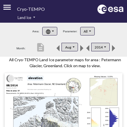
Cryo-TEMPO
Land Ice
About
All
Area:
Parameter:
Product Handbook
description
Aug
2014
Month:
Product Downloads
All Cryo-TEMPO Land Ice parameter maps for area : Petermann
Contacts
Glacier, Greenland. Click on map to view.