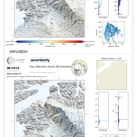
elevation