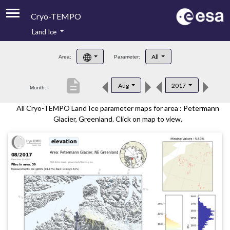
Cryo-TEMPO
Land Ice
About
All
Area:
Parameter:
Product Handbook
description
Aug
2017
Month:
Product Downloads
All Cryo-TEMPO Land Ice parameter maps for area : Petermann
Contacts
Glacier, Greenland. Click on map to view.