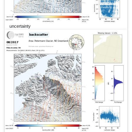
uncertainty