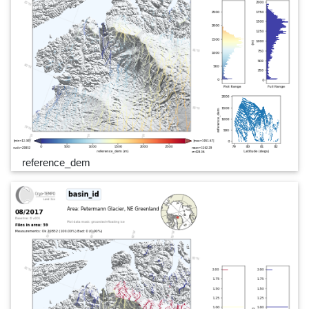
reference_dem