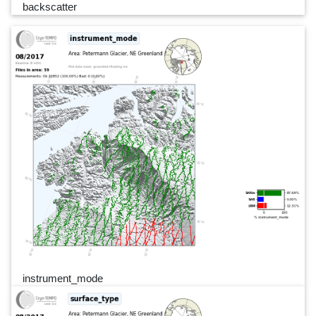
backscatter
instrument_mode