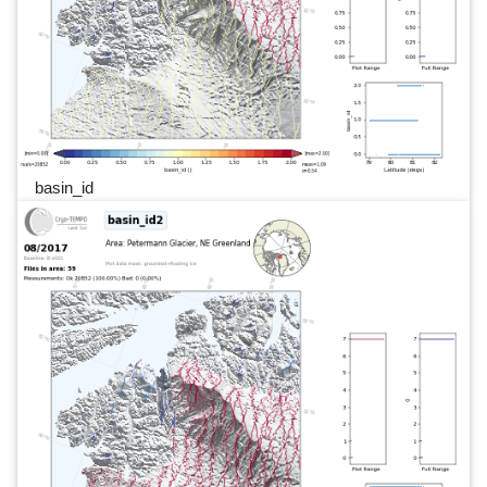
basin_id