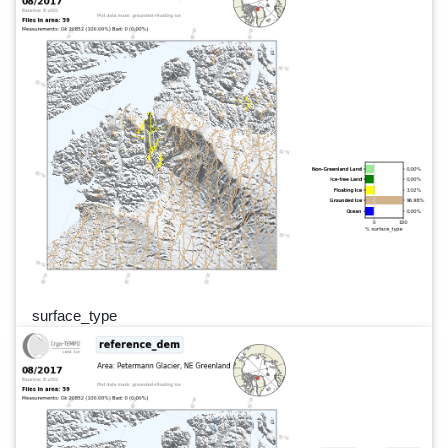
surface_type