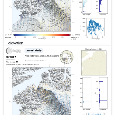
elevation