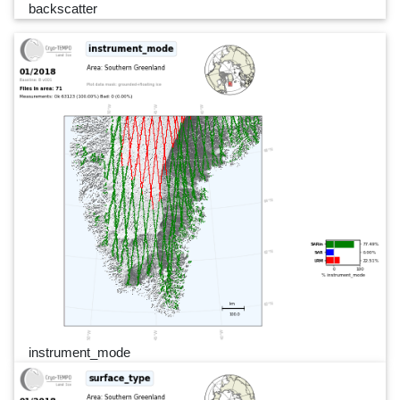
backscatter
instrument_mode