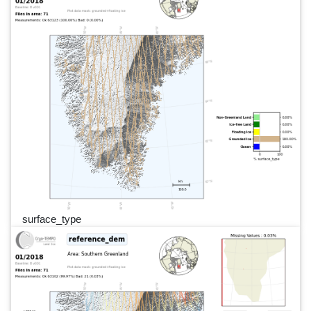
surface_type