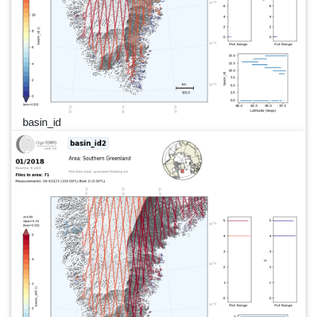
basin_id