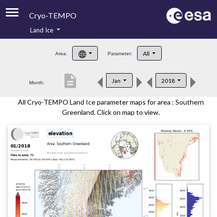
Cryo-TEMPO
Land Ice
About
All
Area:
Parameter:
Product Handbook
description
Jan
2018
Month:
Product Downloads
All Cryo-TEMPO Land Ice parameter maps for area : Southern
Contacts
Greenland. Click on map to view.