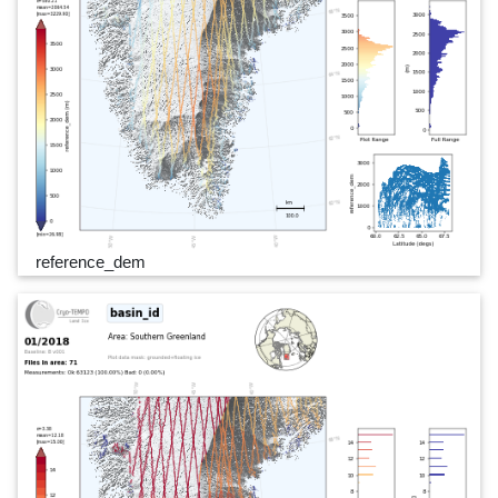
reference_dem