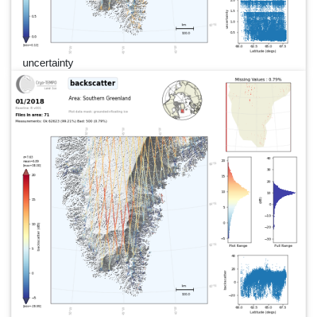
uncertainty