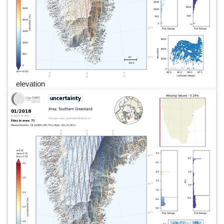
elevation