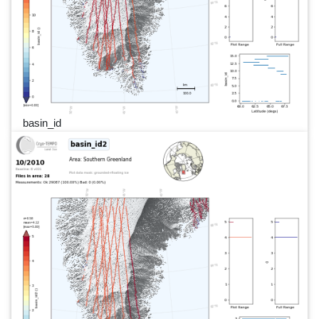
basin_id