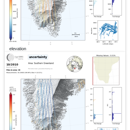
elevation