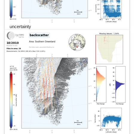
uncertainty