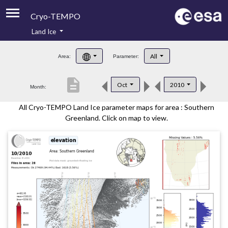
Cryo-TEMPO
Land Ice
About
All
Area:
Parameter:
Product Handbook
description
Oct
2010
Month:
Product Downloads
All Cryo-TEMPO Land Ice parameter maps for area : Southern
Contacts
Greenland. Click on map to view.