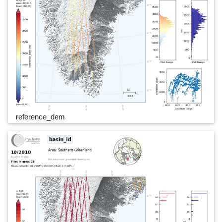
reference_dem