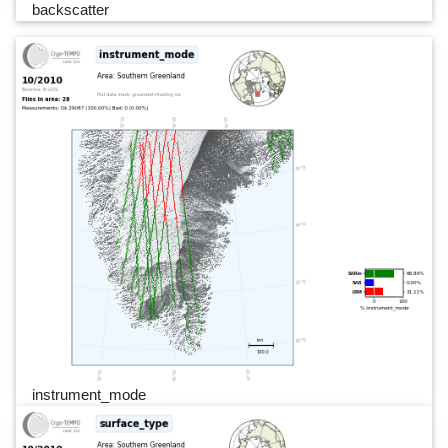
backscatter
instrument_mode