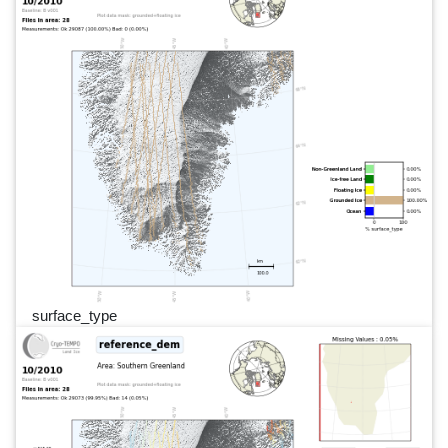
surface_type