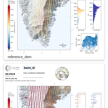
reference_dem