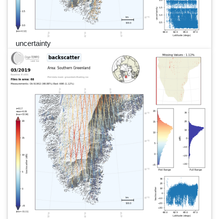
uncertainty