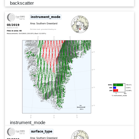
backscatter
instrument_mode