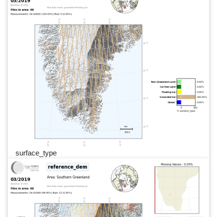
surface_type