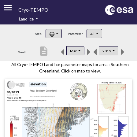
Cryo-TEMPO
Land Ice
About
All
Area:
Parameter:
Product Handbook
description
Mar
2019
Month:
Product Downloads
All Cryo-TEMPO Land Ice parameter maps for area : Southern
Contacts
Greenland. Click on map to view.