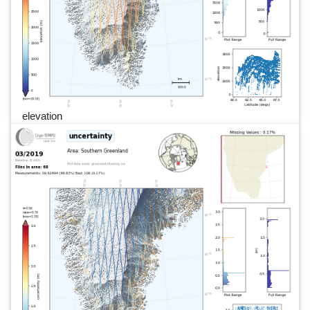
elevation