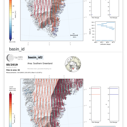
basin_id