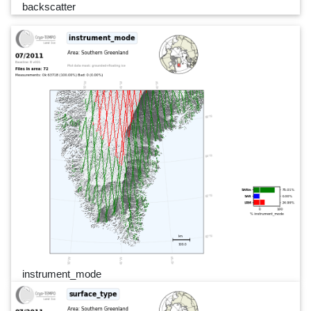
backscatter
instrument_mode