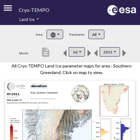
Cryo-TEMPO
Land Ice
About
All
Area:
Parameter:
Product Handbook
description
Jul
2011
Month:
Product Downloads
All Cryo-TEMPO Land Ice parameter maps for area : Southern
Contacts
Greenland. Click on map to view.