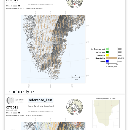
surface_type