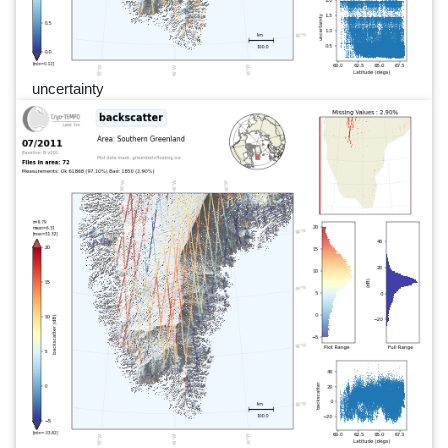
uncertainty