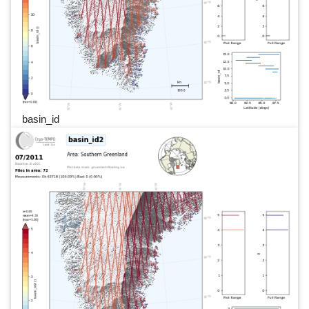
basin_id