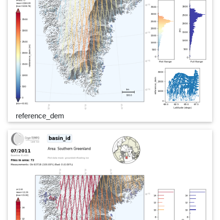
reference_dem