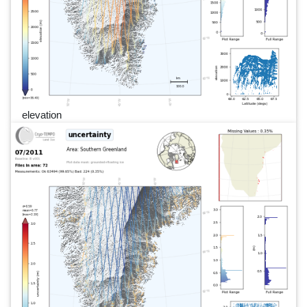
elevation