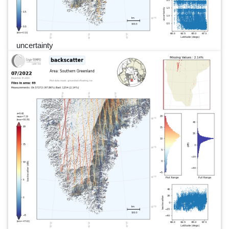
uncertainty