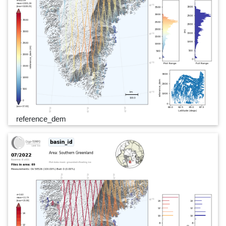
reference_dem