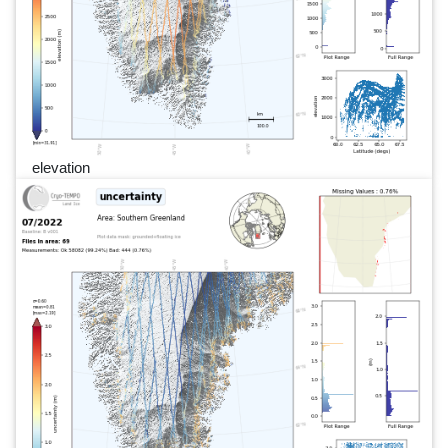
elevation