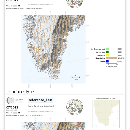
surface_type