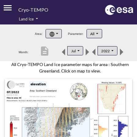
Cryo-TEMPO
Land Ice
About
All
Area:
Parameter:
Product Handbook
description
Jul
2022
Month:
Product Downloads
All Cryo-TEMPO Land Ice parameter maps for area : Southern
Contacts
Greenland. Click on map to view.