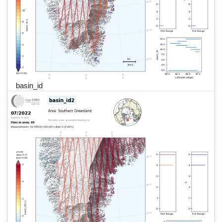
basin_id