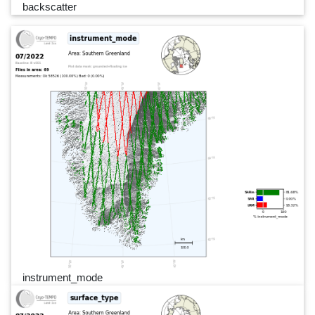
backscatter
instrument_mode