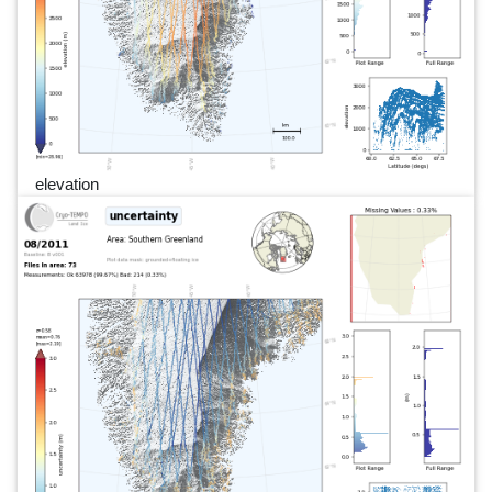
elevation