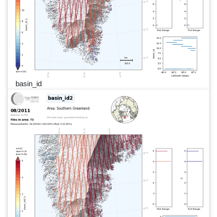
basin_id