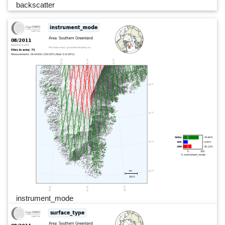
backscatter
instrument_mode