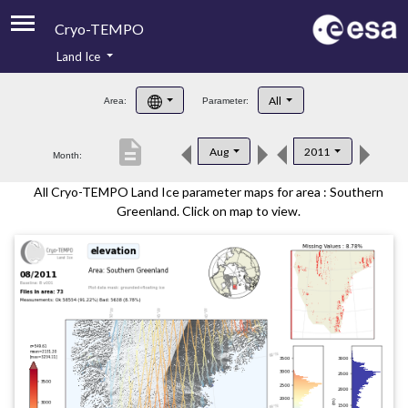
Cryo-TEMPO
Land Ice
About
All
Area:
Parameter:
Product Handbook
description
Aug
2011
Month:
Product Downloads
All Cryo-TEMPO Land Ice parameter maps for area : Southern
Contacts
Greenland. Click on map to view.