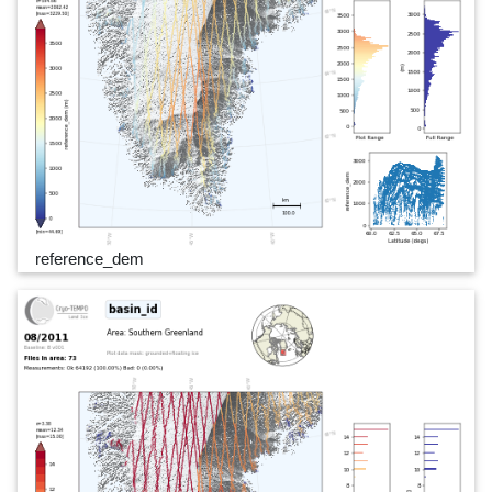
reference_dem