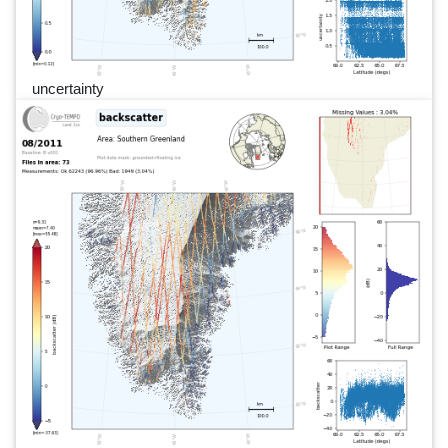
uncertainty