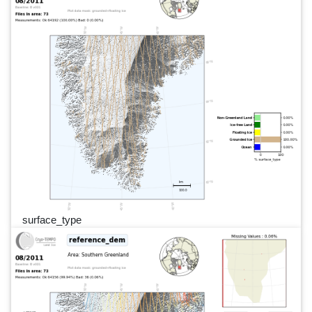
surface_type