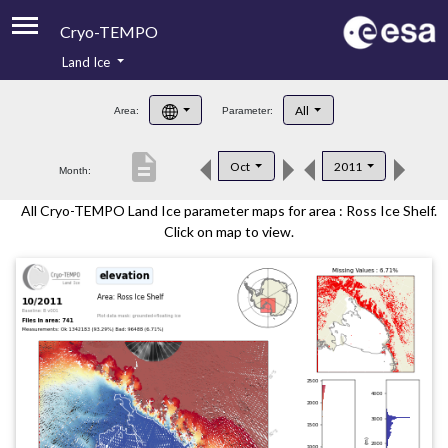
Cryo-TEMPO
Land Ice
About
All
Area:
Parameter:
Product Handbook
description
Oct
2011
Month:
Product Downloads
All Cryo-TEMPO Land Ice parameter maps for area : Ross Ice Shelf.
Contacts
Click on map to view.