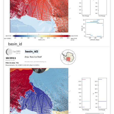
basin_id