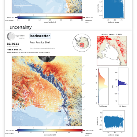
uncertainty