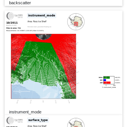
backscatter
instrument_mode