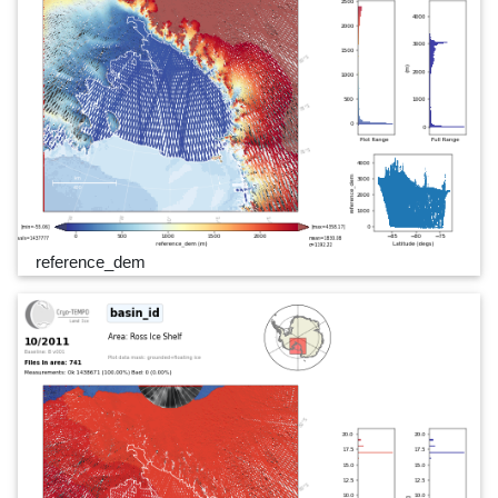
reference_dem