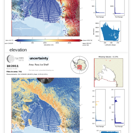
elevation