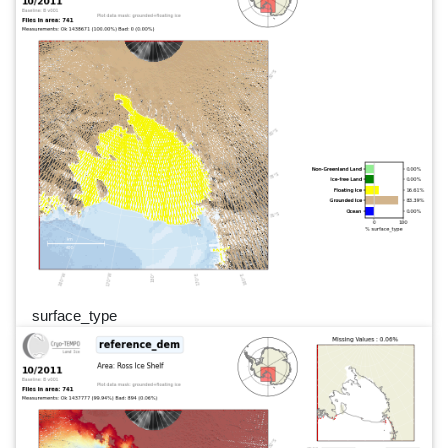
surface_type