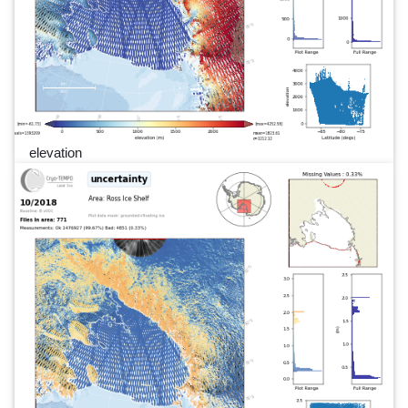
elevation