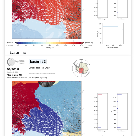
basin_id