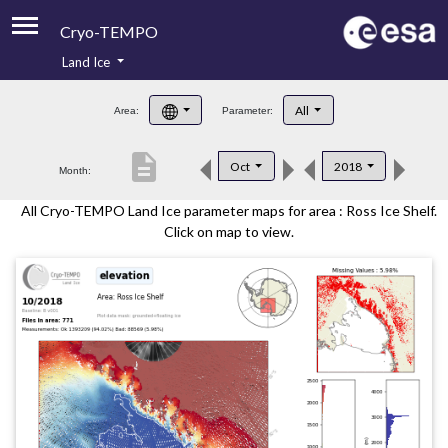
Cryo-TEMPO
Land Ice
About
All
Area:
Parameter:
Product Handbook
description
Oct
2018
Month:
Product Downloads
All Cryo-TEMPO Land Ice parameter maps for area : Ross Ice Shelf.
Contacts
Click on map to view.