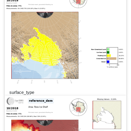
surface_type