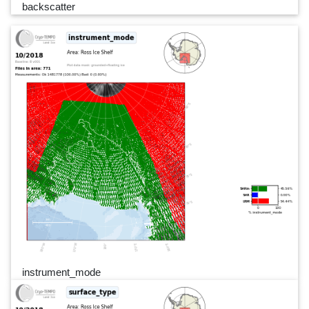
backscatter
instrument_mode