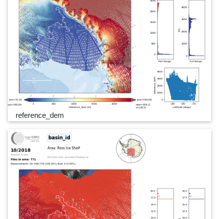
reference_dem