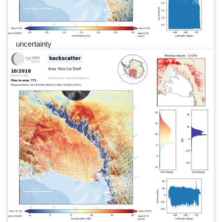
uncertainty