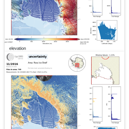
elevation