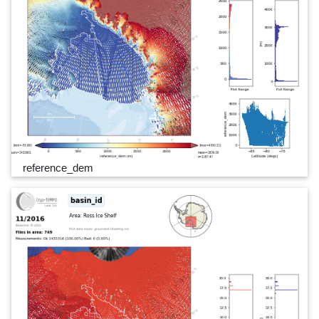
reference_dem