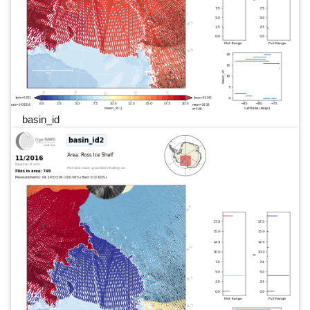
basin_id