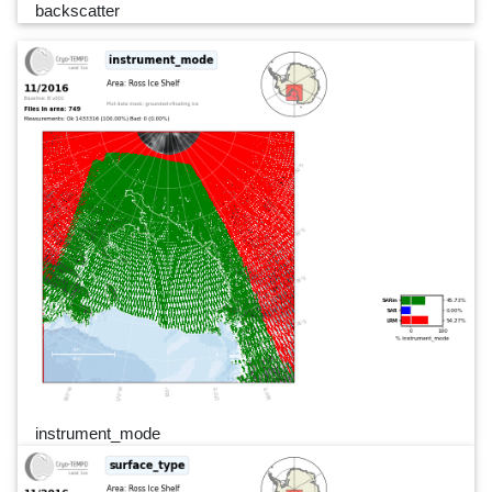
backscatter
instrument_mode