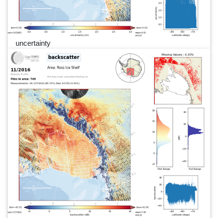
uncertainty