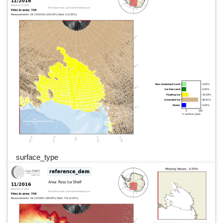
surface_type