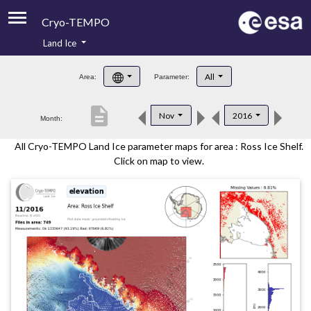
Cryo-TEMPO
Land Ice
About
All
Area:
Parameter:
Product Handbook
description
Nov
2016
Month:
Product Downloads
All Cryo-TEMPO Land Ice parameter maps for area : Ross Ice Shelf.
Contacts
Click on map to view.