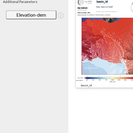
Additional Parameters
Elevation-dem
basin_id