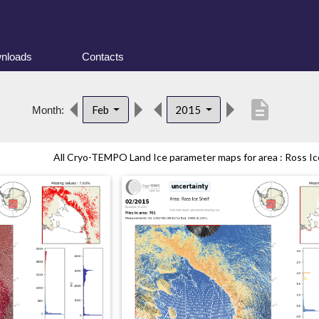
nloads
Contacts
description
Feb
2015
Month:
All Cryo-TEMPO Land Ice parameter maps for area : Ross Ice 