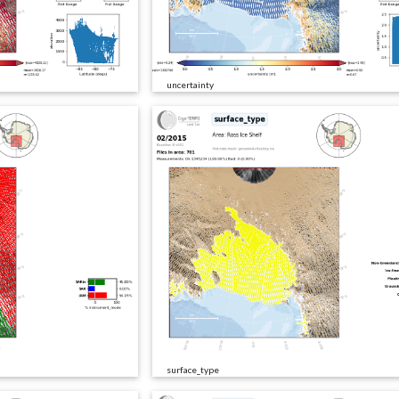
uncertainty
surface_type