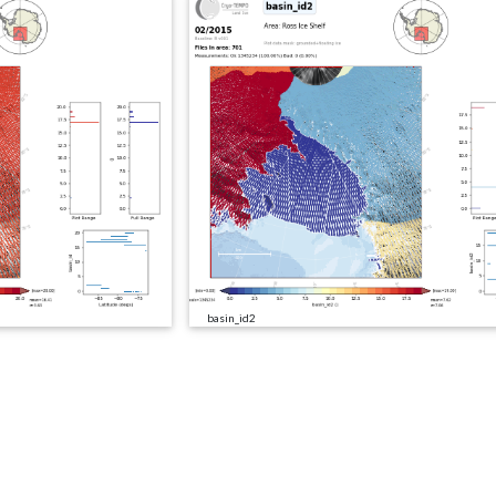
basin_id2