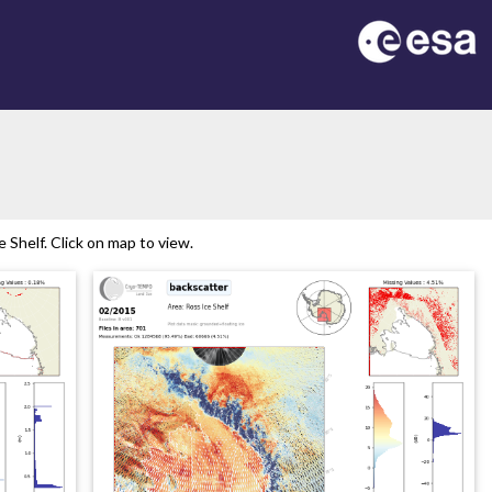
Shelf. Click on map to view.