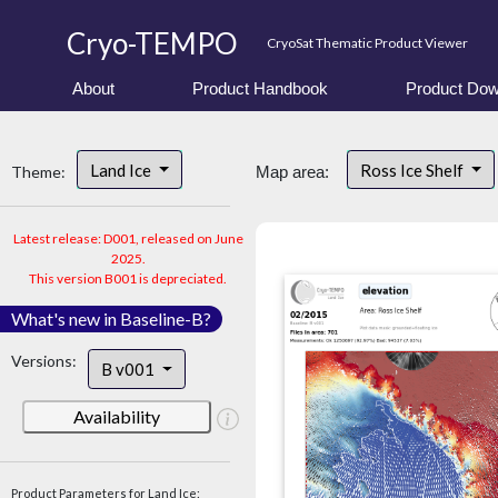
Cryo-TEMPO
CryoSat Thematic Product Viewer
About
Product Handbook
Product Dow
Land Ice
Ross Ice Shelf
Theme:
Map area:
Latest release: D001, released on June
2025.
This version B001 is depreciated.
What's new in Baseline-B?
Versions:
B v001
Availability
Product Parameters for Land Ice: