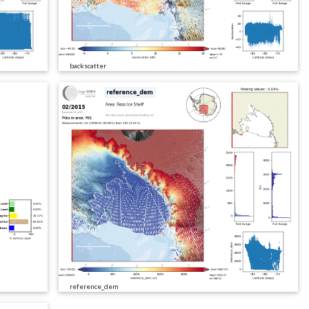
backscatter
reference_dem