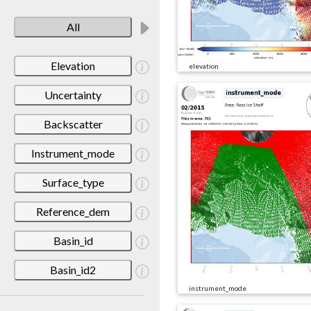
All
Elevation
elevation
Uncertainty
Backscatter
Instrument_mode
Surface_type
Reference_dem
Basin_id
Basin_id2
instrument_mode