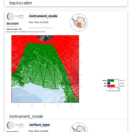
backscatter
instrument_mode