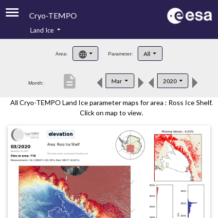
Cryo-TEMPO
Land Ice
About
All
Area:
Parameter:
Product Handbook
description
Mar
2020
Month:
Product Downloads
All Cryo-TEMPO Land Ice parameter maps for area : Ross Ice Shelf.
Contacts
Click on map to view.