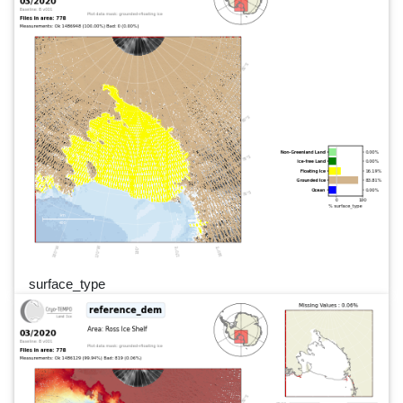
surface_type