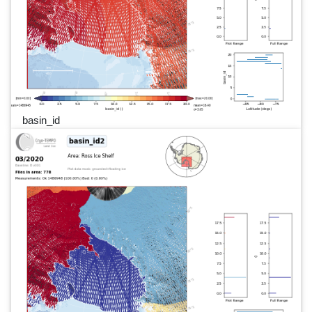
basin_id