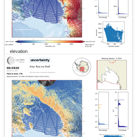
elevation