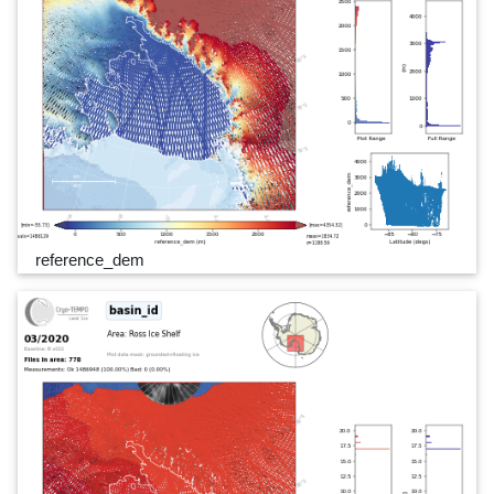
reference_dem