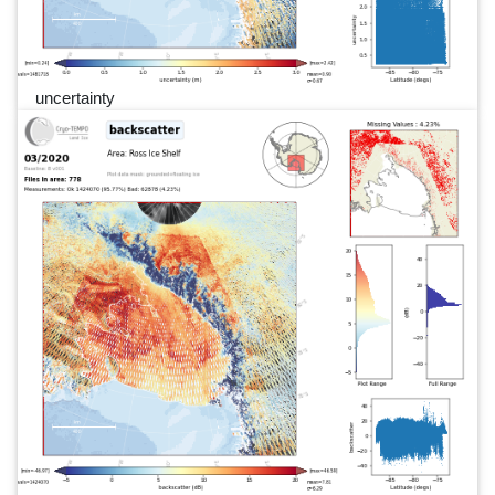
uncertainty