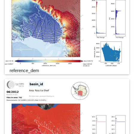
reference_dem