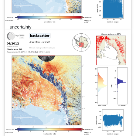
uncertainty