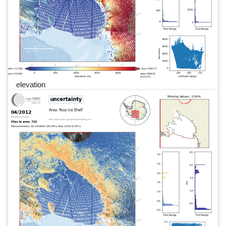
elevation