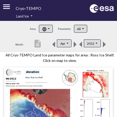
Cryo-TEMPO
Land Ice
About
All
Area:
Parameter:
Product Handbook
description
Apr
2012
Month:
Product Downloads
All Cryo-TEMPO Land Ice parameter maps for area : Ross Ice Shelf.
Contacts
Click on map to view.