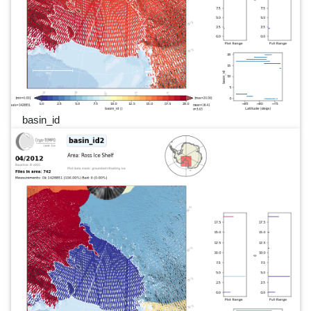
basin_id