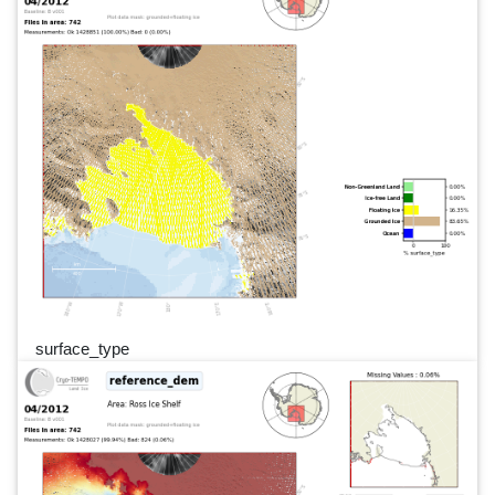
surface_type