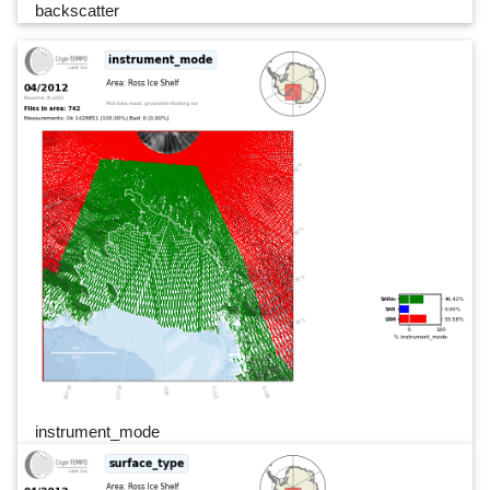
backscatter
instrument_mode