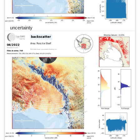
uncertainty