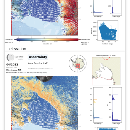
elevation