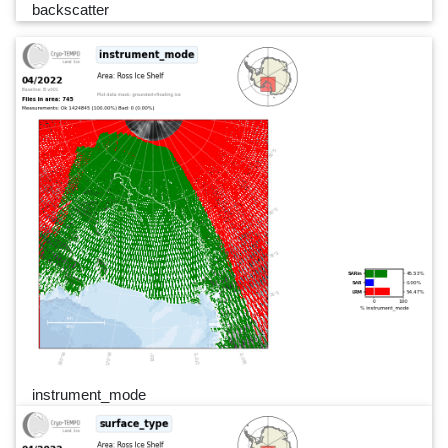
backscatter
instrument_mode