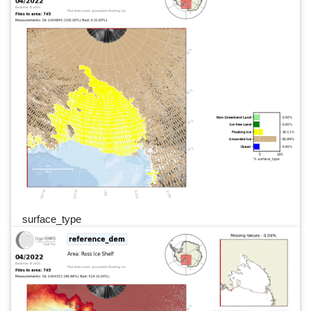
surface_type