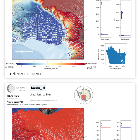
reference_dem