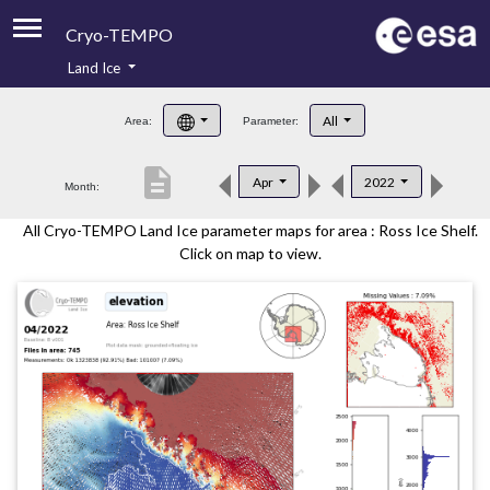
Cryo-TEMPO
Land Ice
About
All
Area:
Parameter:
Product Handbook
description
Apr
2022
Month:
Product Downloads
All Cryo-TEMPO Land Ice parameter maps for area : Ross Ice Shelf.
Contacts
Click on map to view.