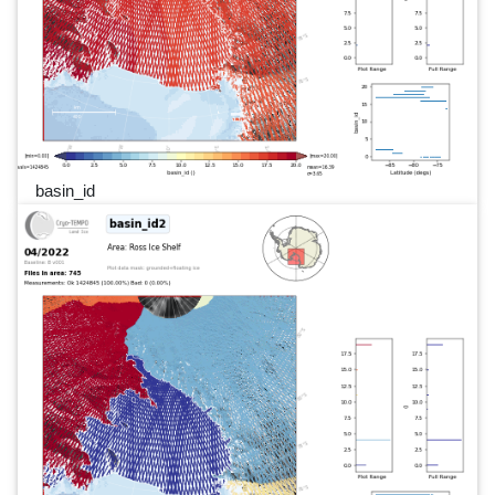
basin_id