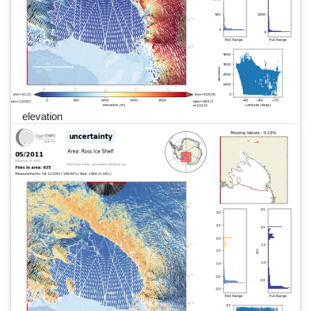
elevation