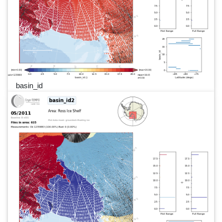
basin_id