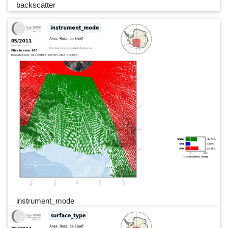
backscatter
instrument_mode