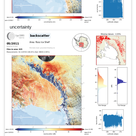
uncertainty