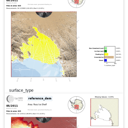
surface_type