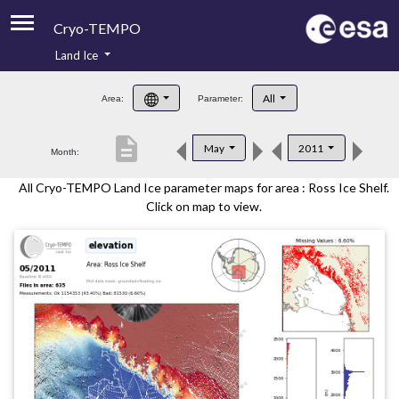
Cryo-TEMPO
Land Ice
About
All
Area:
Parameter:
Product Handbook
description
May
2011
Month:
Product Downloads
All Cryo-TEMPO Land Ice parameter maps for area : Ross Ice Shelf.
Contacts
Click on map to view.