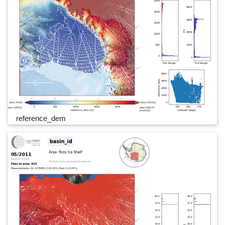
reference_dem