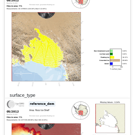
surface_type