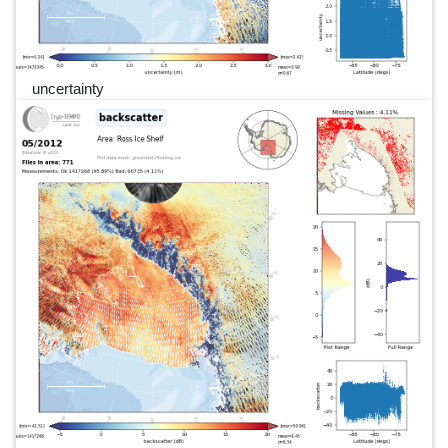
uncertainty