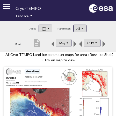
Cryo-TEMPO
Land Ice
About
All
Area:
Parameter:
Product Handbook
description
May
2012
Month:
Product Downloads
All Cryo-TEMPO Land Ice parameter maps for area : Ross Ice Shelf.
Contacts
Click on map to view.