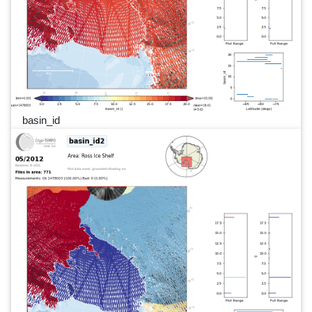
basin_id