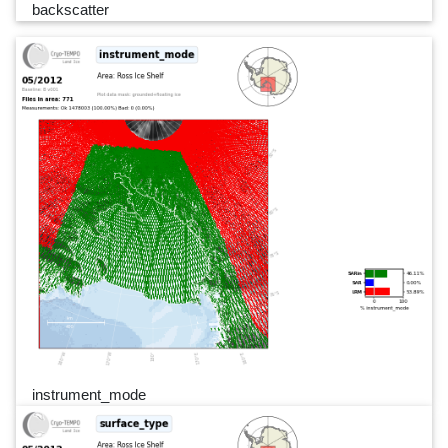
backscatter
instrument_mode