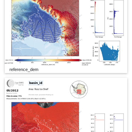
reference_dem