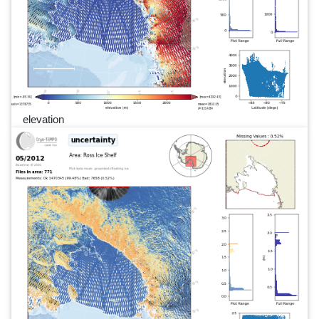
elevation