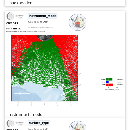
backscatter
instrument_mode