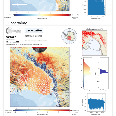
uncertainty