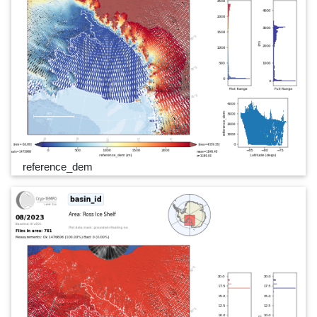
reference_dem