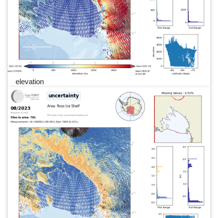
elevation