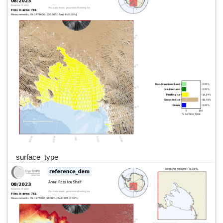
surface_type