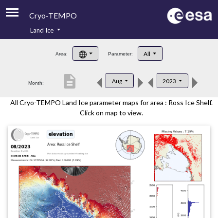
Cryo-TEMPO
Land Ice
About
All
Area:
Parameter:
Product Handbook
description
Aug
2023
Month:
Product Downloads
All Cryo-TEMPO Land Ice parameter maps for area : Ross Ice Shelf.
Contacts
Click on map to view.