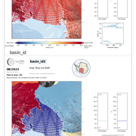
basin_id