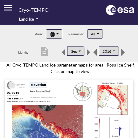
Cryo-TEMPO
Land Ice
About
All
Area:
Parameter:
Product Handbook
description
Sep
2016
Month:
Product Downloads
All Cryo-TEMPO Land Ice parameter maps for area : Ross Ice Shelf.
Contacts
Click on map to view.