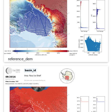
reference_dem