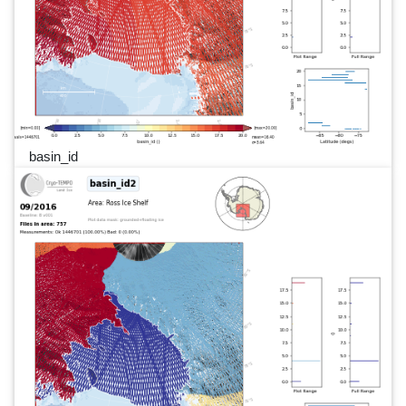
basin_id