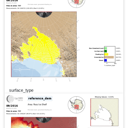
surface_type