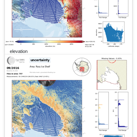
elevation