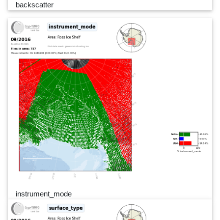
backscatter
instrument_mode