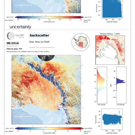
uncertainty