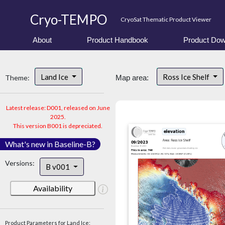
Cryo-TEMPO
CryoSat Thematic Product Viewer
About
Product Handbook
Product Dow
Land Ice
Ross Ice Shelf
Theme:
Map area:
Latest release: D001, released on June
2025.
This version B001 is depreciated.
What's new in Baseline-B?
Versions:
B v001
Availability
Product Parameters for Land Ice: