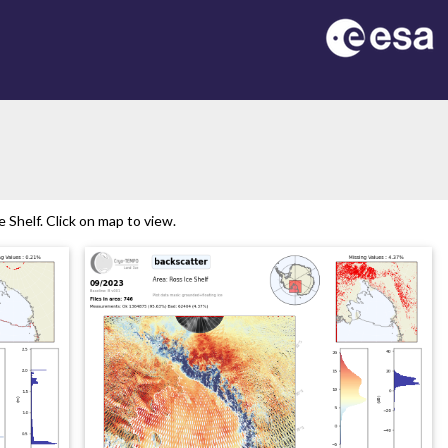
Shelf. Click on map to view.