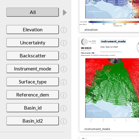
All
Elevation
elevation
Uncertainty
Backscatter
Instrument_mode
Surface_type
Reference_dem
Basin_id
Basin_id2
instrument_mode