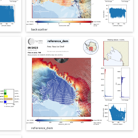
backscatter
reference_dem