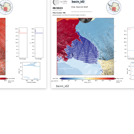
basin_id2