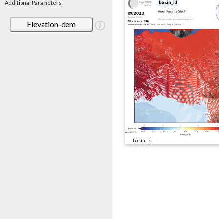
Additional Parameters
Elevation-dem
basin_id