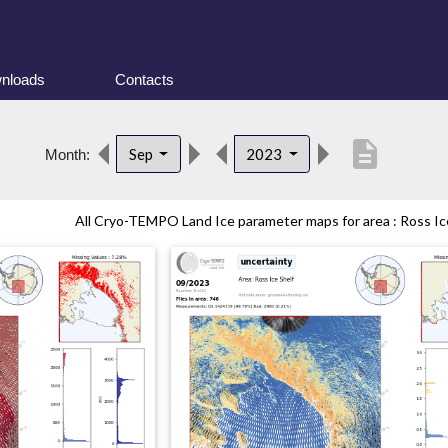
nloads
Contacts
description
Sep
2023
Month:
All Cryo-TEMPO Land Ice parameter maps for area : Ross Ice 