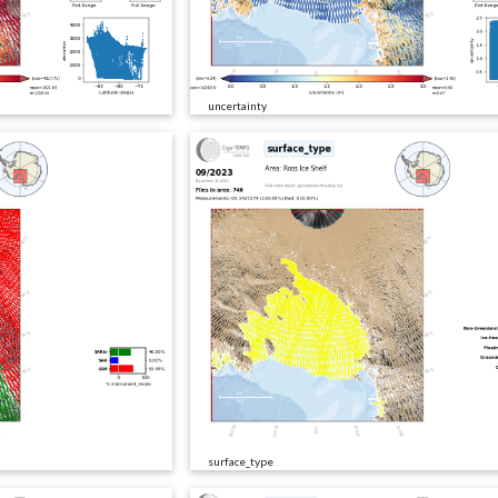
uncertainty
surface_type