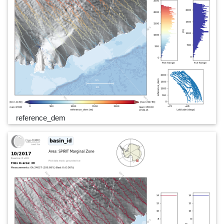
reference_dem