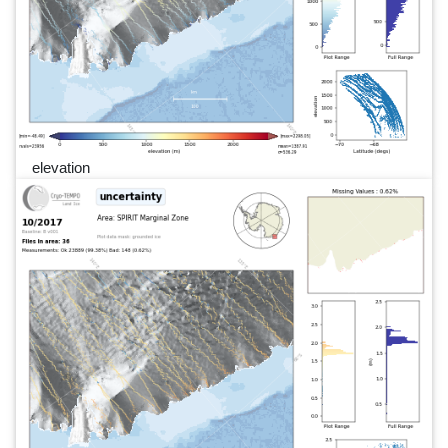
elevation