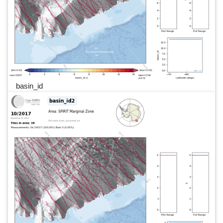
basin_id