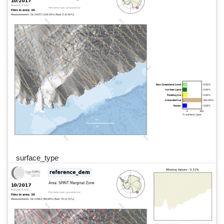
surface_type