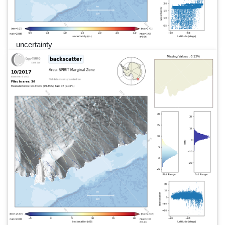
uncertainty