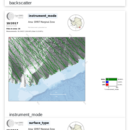
backscatter
instrument_mode