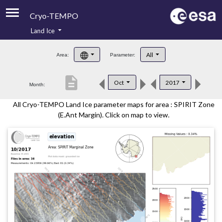
Cryo-TEMPO
Land Ice
About
All
Area:
Parameter:
Product Handbook
description
Oct
2017
Month:
Product Downloads
All Cryo-TEMPO Land Ice parameter maps for area : SPIRIT Zone
Contacts
(E.Ant Margin). Click on map to view.