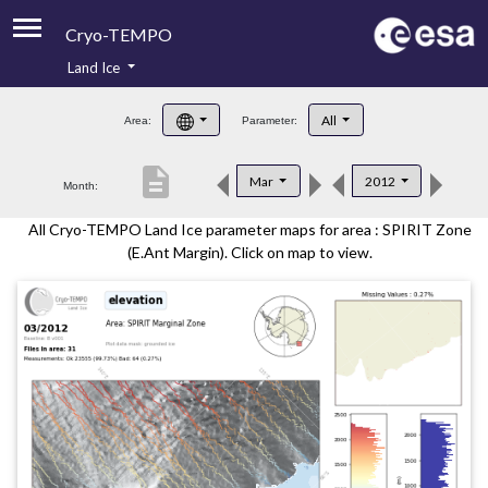
Cryo-TEMPO
Land Ice
About
All
Area:
Parameter:
Product Handbook
description
Mar
2012
Month:
Product Downloads
All Cryo-TEMPO Land Ice parameter maps for area : SPIRIT Zone
Contacts
(E.Ant Margin). Click on map to view.