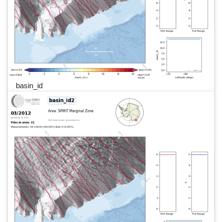
basin_id