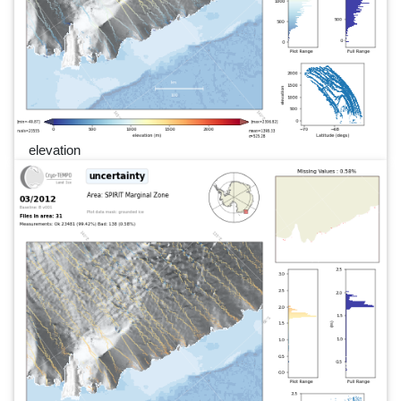
elevation