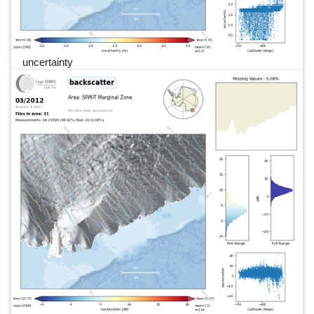
uncertainty