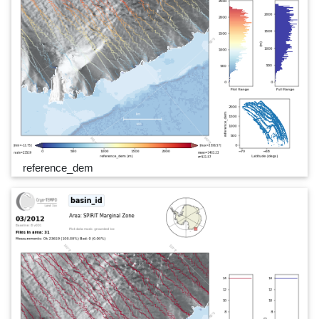
reference_dem