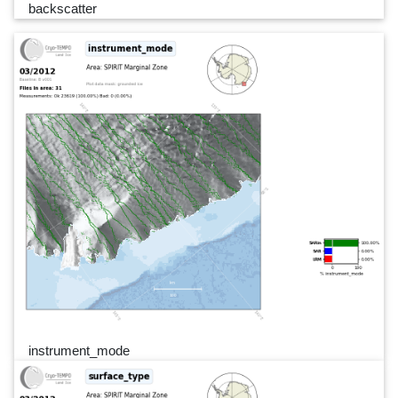
backscatter
instrument_mode