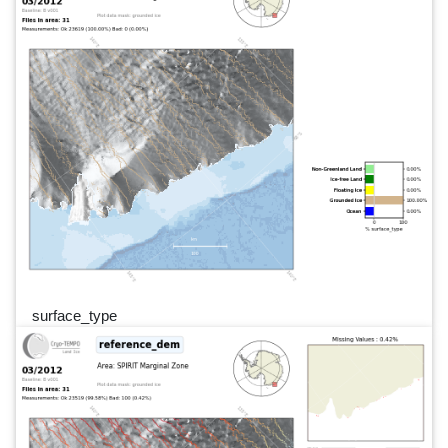
surface_type