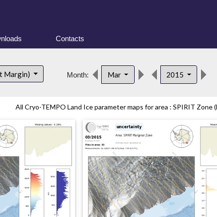
nloads
Contacts
d
t Margin)
Mar
2015
Month:
All Cryo-TEMPO Land Ice parameter maps for area : SPIRIT Zone (E