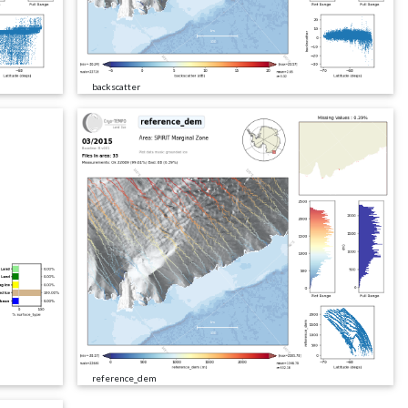
backscatter
reference_dem