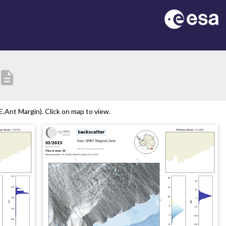
escription
.Ant Margin). Click on map to view.