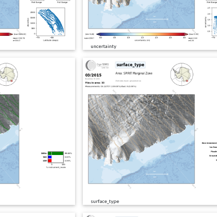
uncertainty
surface_type