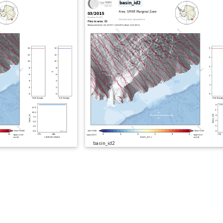
basin_id2