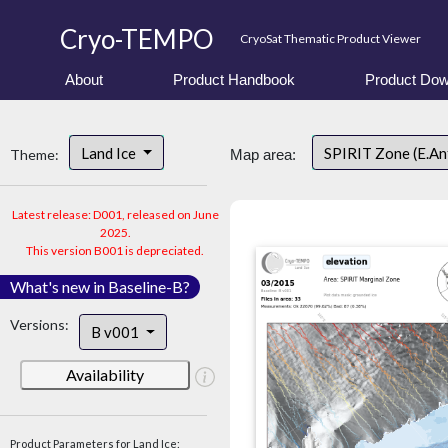
Cryo-TEMPO
CryoSat Thematic Product Viewer
About
Product Handbook
Product Dow
Land Ice
SPIRIT Zone (E.An
Theme:
Map area:
Latest release: D001, released on June
2025.
This version B001 is depreciated.
What's new in Baseline-B?
Versions:
B v001
Availability
Product Parameters for Land Ice: