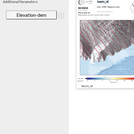
Additional Parameters
Elevation-dem
basin_id