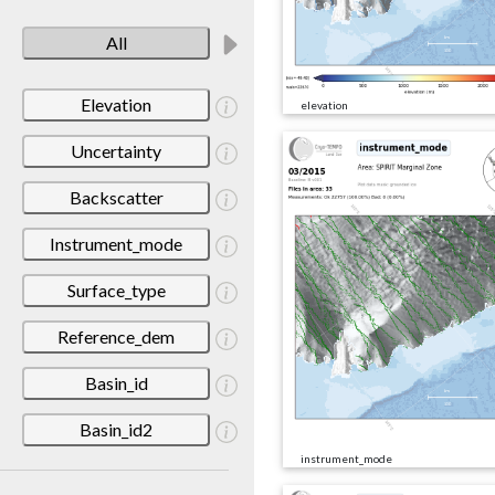
All
Elevation
elevation
Uncertainty
Backscatter
Instrument_mode
Surface_type
Reference_dem
Basin_id
Basin_id2
instrument_mode