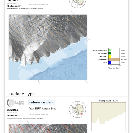
surface_type