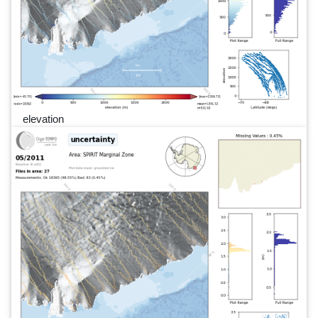
elevation