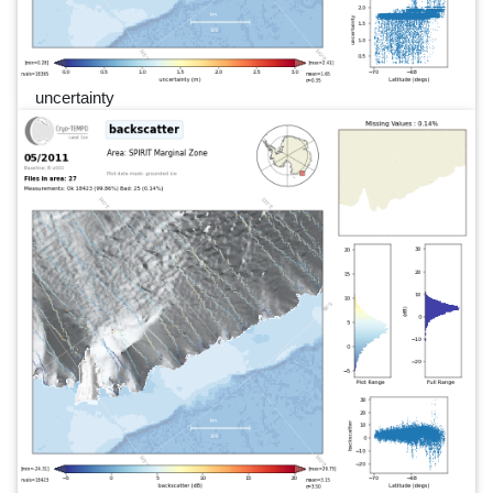
uncertainty