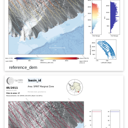
reference_dem