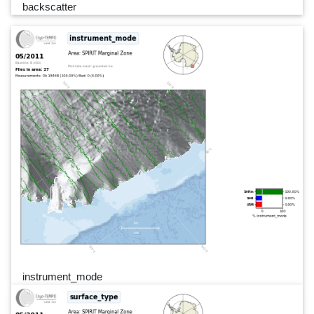
backscatter
instrument_mode