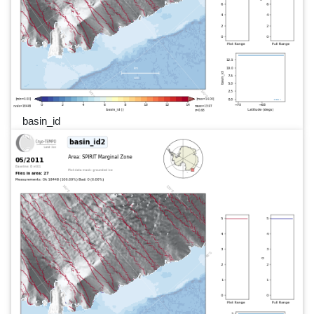
basin_id