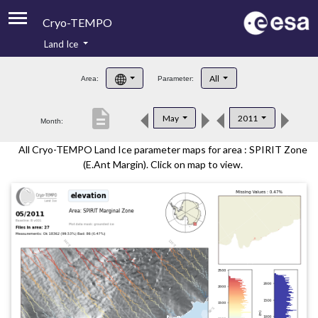
Cryo-TEMPO
Land Ice
About
All
Area:
Parameter:
Product Handbook
description
May
2011
Month:
Product Downloads
All Cryo-TEMPO Land Ice parameter maps for area : SPIRIT Zone
Contacts
(E.Ant Margin). Click on map to view.