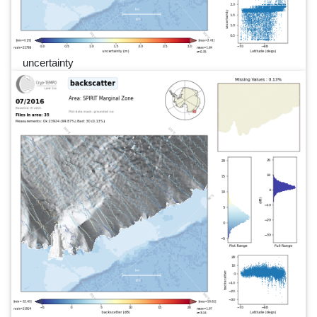
uncertainty