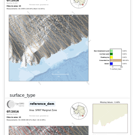
surface_type