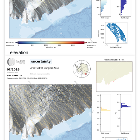
elevation