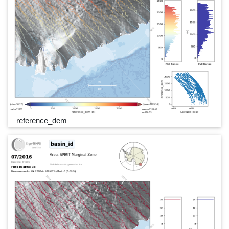
reference_dem