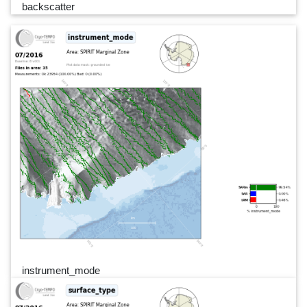
backscatter
instrument_mode