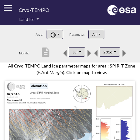
Cryo-TEMPO
Land Ice
About
All
Area:
Parameter:
Product Handbook
description
Jul
2016
Month:
Product Downloads
All Cryo-TEMPO Land Ice parameter maps for area : SPIRIT Zone
Contacts
(E.Ant Margin). Click on map to view.