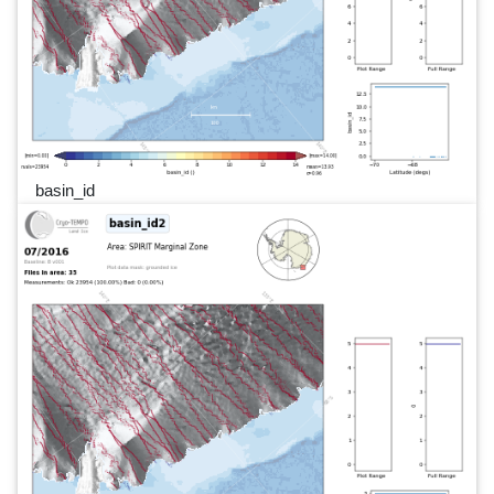
basin_id