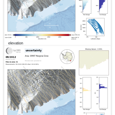
elevation