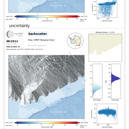
uncertainty