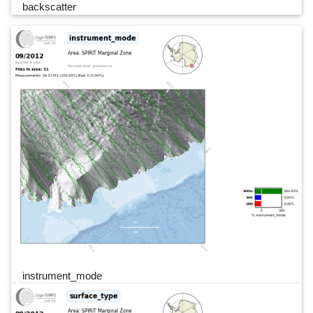
backscatter
instrument_mode