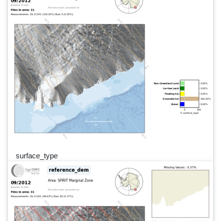
surface_type