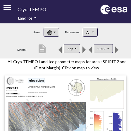
Cryo-TEMPO
Land Ice
About
All
Area:
Parameter:
Product Handbook
description
Sep
2012
Month:
Product Downloads
All Cryo-TEMPO Land Ice parameter maps for area : SPIRIT Zone
Contacts
(E.Ant Margin). Click on map to view.