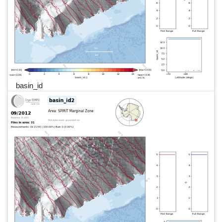
basin_id