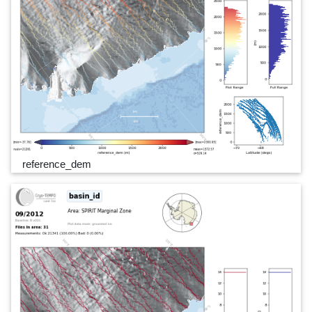
reference_dem