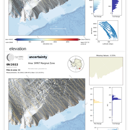
elevation