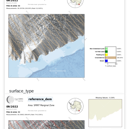
surface_type