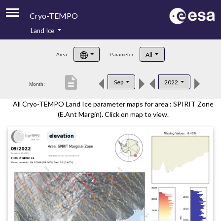
Cryo-TEMPO
Land Ice
About
All
Area:
Parameter:
Product Handbook
description
Sep
2022
Month:
Product Downloads
All Cryo-TEMPO Land Ice parameter maps for area : SPIRIT Zone
Contacts
(E.Ant Margin). Click on map to view.