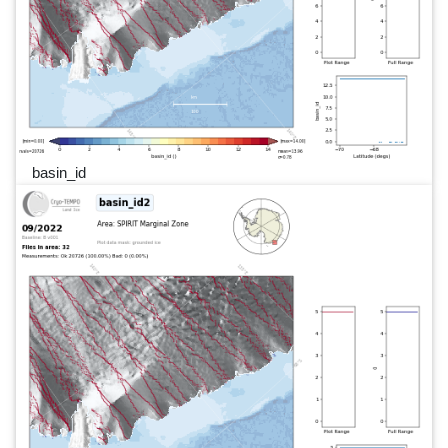
basin_id