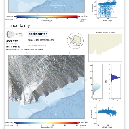
uncertainty