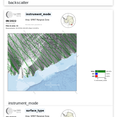
backscatter
instrument_mode