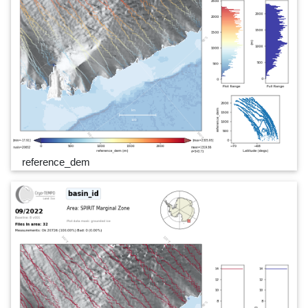
reference_dem