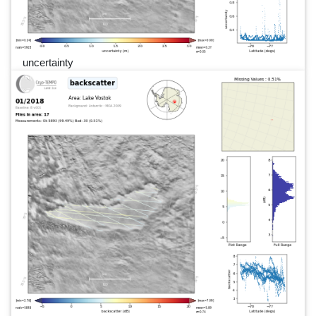
uncertainty