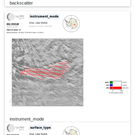
backscatter
instrument_mode