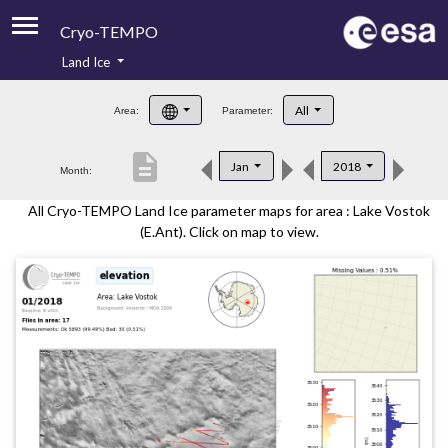
Cryo-TEMPO
Land Ice
About
All
Area:
Parameter:
Product Handbook
description
Jan
2018
Month:
Product Downloads
All Cryo-TEMPO Land Ice parameter maps for area : Lake Vostok
Contacts
(E.Ant). Click on map to view.