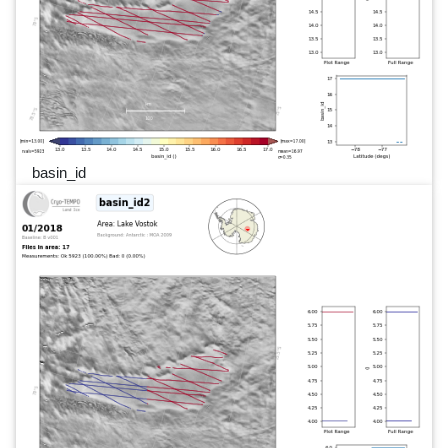
basin_id