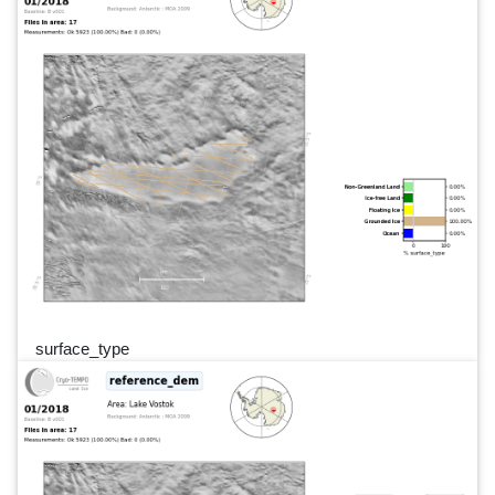
surface_type