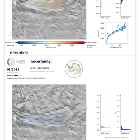
elevation