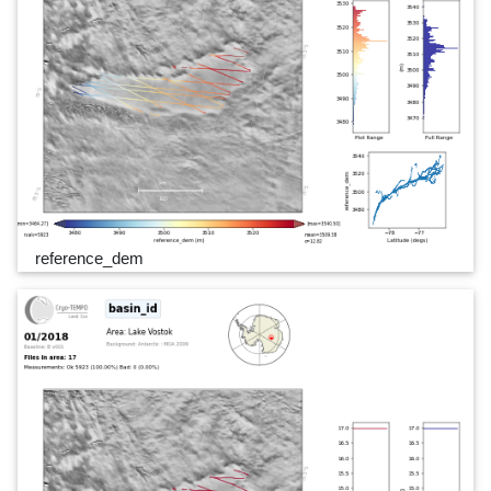
reference_dem