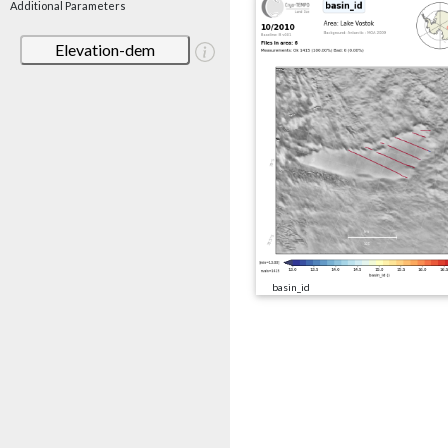
Additional Parameters
Elevation-dem
basin_id