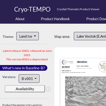
Cryo-TEMPO
CryoSat Thematic Product Viewer
About
Product Handbook
Product Dow
Land Ice
Lake Vostok (E.An
Theme:
Map area:
Latest release: D001, released on June
2025.
This version B001 is depreciated.
What's new in Baseline-B?
Versions:
B v001
Availability
Product Parameters for Land Ice: