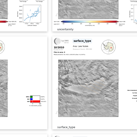
uncertainty
surface_type