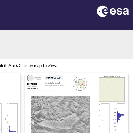
 (E.Ant). Click on map to view.