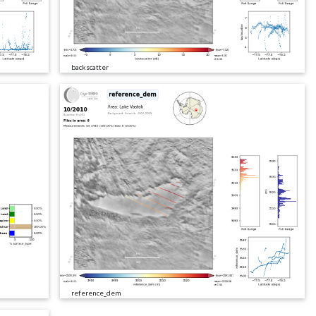
backscatter
reference_dem