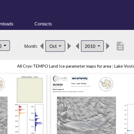
nloads
Contacts
description
t)
Oct
2010
Month:
All Cryo-TEMPO Land Ice parameter maps for area : Lake Vostok