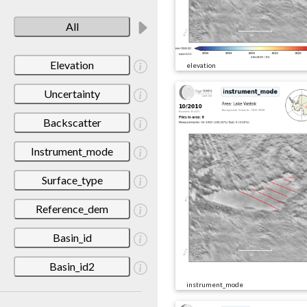
All
Elevation
elevation
Uncertainty
Backscatter
Instrument_mode
Surface_type
Reference_dem
Basin_id
Basin_id2
instrument_mode