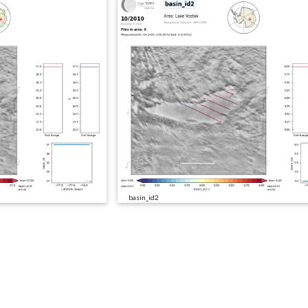
basin_id2