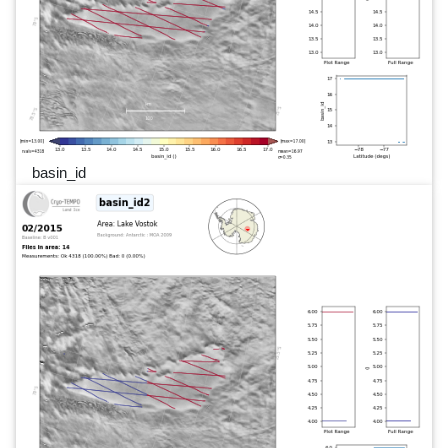
basin_id