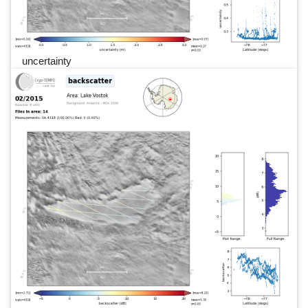
uncertainty