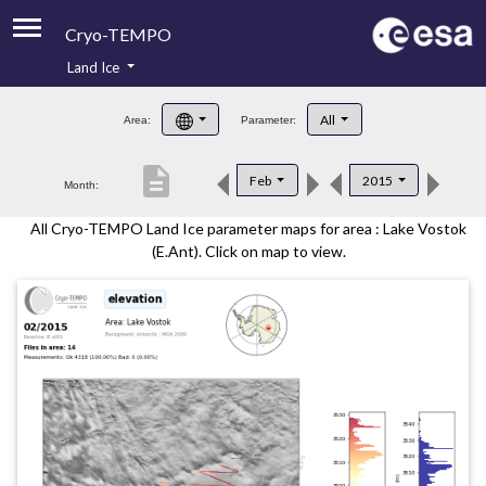
Cryo-TEMPO
Land Ice
About
All
Area:
Parameter:
Product Handbook
description
Feb
2015
Month:
Product Downloads
All Cryo-TEMPO Land Ice parameter maps for area : Lake Vostok
Contacts
(E.Ant). Click on map to view.