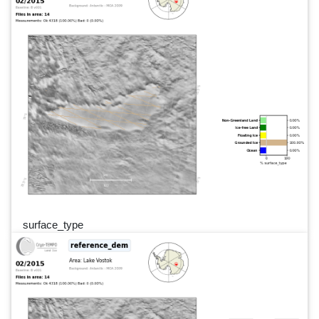
surface_type