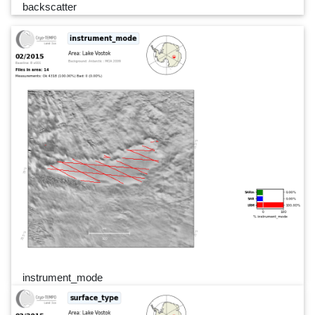
backscatter
instrument_mode