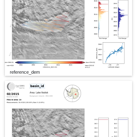
reference_dem