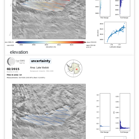
elevation