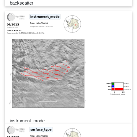
backscatter
instrument_mode