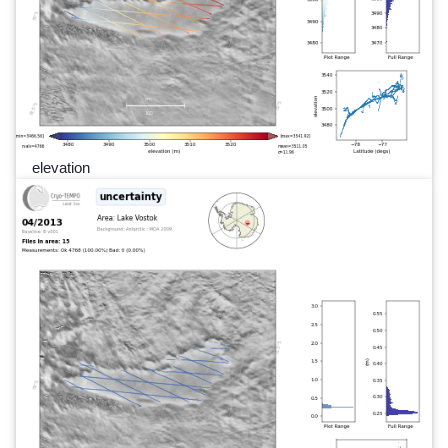
elevation