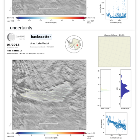
uncertainty