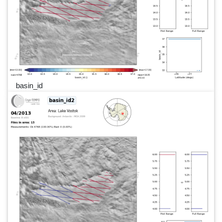
basin_id