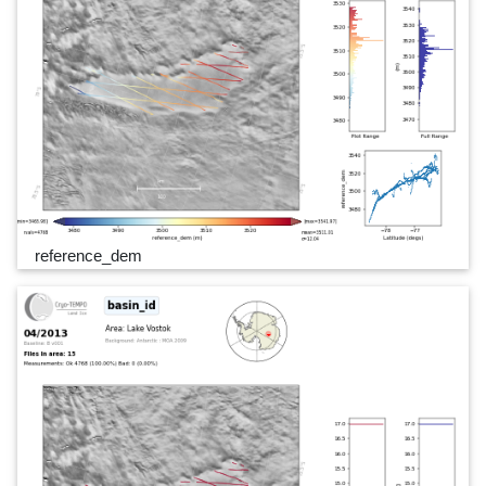
reference_dem