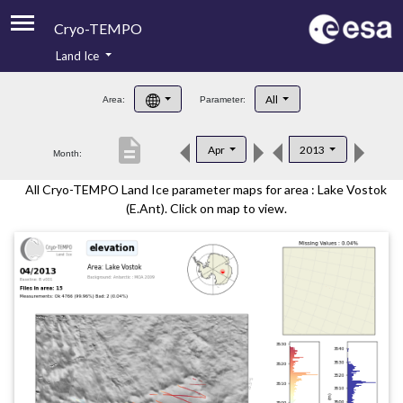
Cryo-TEMPO
Land Ice
About
All
Area:
Parameter:
Product Handbook
description
Apr
2013
Month:
Product Downloads
All Cryo-TEMPO Land Ice parameter maps for area : Lake Vostok
Contacts
(E.Ant). Click on map to view.