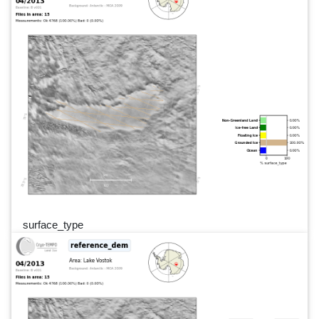
surface_type